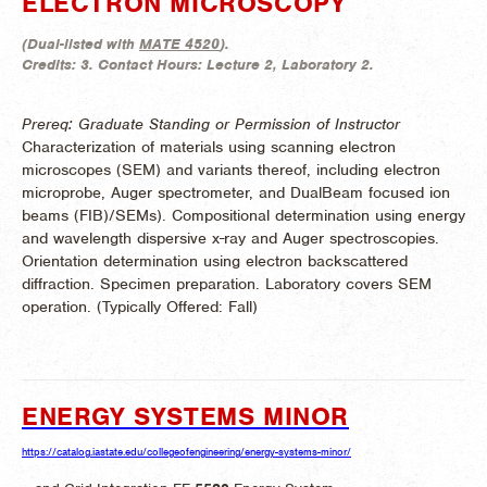
ELECTRON MICROSCOPY
(
Dual-listed with
MATE 4520
).
Credits:
3.
Contact Hours:
Lecture 2, Laboratory 2.
Prereq: Graduate Standing or Permission of Instructor
Characterization of materials using scanning electron
microscopes (SEM) and variants thereof, including electron
microprobe, Auger spectrometer, and DualBeam focused ion
beams (FIB)/SEMs). Compositional determination using energy
and wavelength dispersive x-ray and Auger spectroscopies.
Orientation determination using electron backscattered
diffraction. Specimen preparation. Laboratory covers SEM
operation. (
Typically Offered:
Fall)
ENERGY SYSTEMS MINOR
https://catalog.iastate.edu/collegeofengineering/energy-systems-minor/