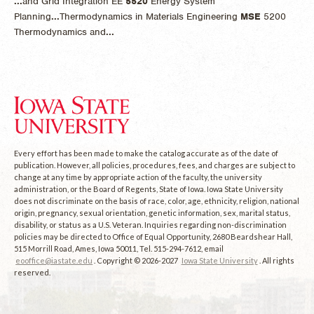
...
and Grid Integration EE
5520
Energy System
Planning
...
Thermodynamics in Materials Engineering
MSE
5200
Thermodynamics and
...
Every effort has been made to make the catalog accurate as of the date of
publication. However, all policies, procedures, fees, and charges are subject to
change at any time by appropriate action of the faculty, the university
administration, or the Board of Regents, State of Iowa. Iowa State University
does not discriminate on the basis of race, color, age, ethnicity, religion, national
origin, pregnancy, sexual orientation, genetic information, sex, marital status,
disability, or status as a U.S. Veteran. Inquiries regarding non-discrimination
policies may be directed to Office of Equal Opportunity, 2680 Beardshear Hall,
515 Morrill Road, Ames, Iowa 50011, Tel. 515-294-7612, email
eooffice@iastate.edu
. Copyright © 2026-2027
Iowa State University
. All rights
reserved.