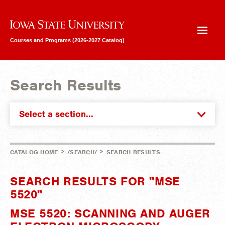
Iowa State University
Courses and Programs (2026-2027 Catalog)
Search Results
Select a section...
>
>
CATALOG HOME
/SEARCH/
SEARCH RESULTS
SEARCH RESULTS FOR "MSE
5520"
MSE 5520: SCANNING AND AUGER