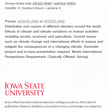
(
Cross-listed with
ENSCI 4060
/
AGRON 4060
).
Credits:
3.
Contact Hours:
Lecture 3.
Prereq:
AGRON 2060
or
MTEOR 2060
Distribution and causes of different climates around the world.
Effects of climate and climate variations on human activities
including society, economy and agriculture. Current issues
such as climate change and international efforts to assess and
mitigate the consequences of a changing climate. Semester
project and in-class presentation required. Meets International
Perspectives Requirement. (
Typically Offered:
Spring)
Every effort has been made to make the catalog accurate as of the date of
publication. However, all policies, procedures, fees, and charges are subject to