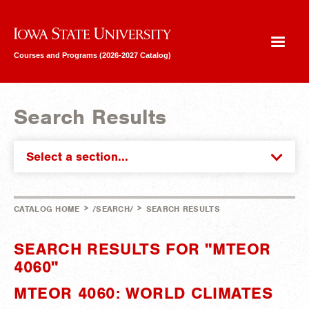
Iowa State University
Courses and Programs (2026-2027 Catalog)
Search Results
Select a section...
>
>
CATALOG HOME
/SEARCH/
SEARCH RESULTS
SEARCH RESULTS FOR "MTEOR
4060"
MTEOR 4060: WORLD CLIMATES