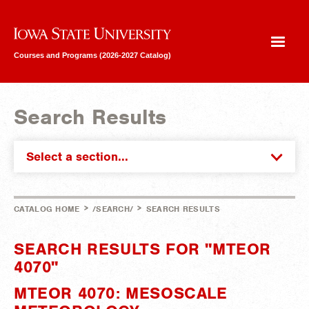
Iowa State University
Courses and Programs (2026-2027 Catalog)
Search Results
Select a section...
>
>
CATALOG HOME
/SEARCH/
SEARCH RESULTS
SEARCH RESULTS FOR "MTEOR
4070"
MTEOR 4070: MESOSCALE