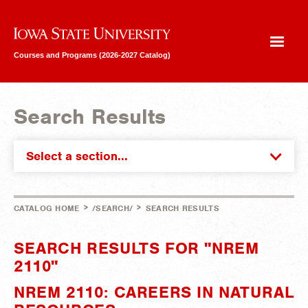
Iowa State University
Courses and Programs (2026-2027 Catalog)
Search Results
Select a section...
>
>
CATALOG HOME
/SEARCH/
SEARCH RESULTS
SEARCH RESULTS FOR "NREM
2110"
NREM 2110: CAREERS IN NATURAL