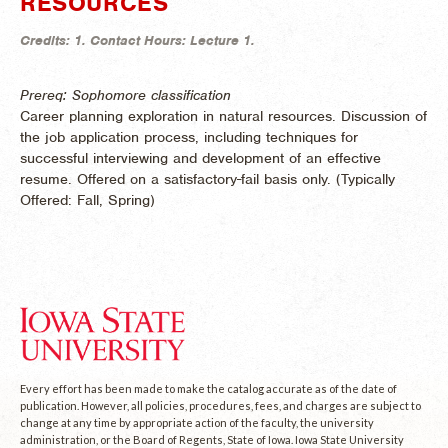
RESOURCES
Credits:
1.
Contact Hours:
Lecture 1.
Prereq: Sophomore classification
Career planning exploration in natural resources. Discussion of
the job application process, including techniques for
successful interviewing and development of an effective
resume. Offered on a satisfactory-fail basis only. (
Typically
Offered:
Fall, Spring)
Every effort has been made to make the catalog accurate as of the date of
publication. However, all policies, procedures, fees, and charges are subject to
change at any time by appropriate action of the faculty, the university
administration, or the Board of Regents, State of Iowa. Iowa State University