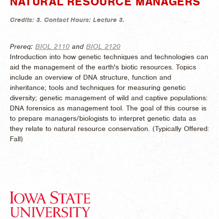
NATURAL RESOURCE MANAGERS
Credits:
3.
Contact Hours:
Lecture 3.
Prereq:
BIOL 2110
and
BIOL 2120
Introduction into how genetic techniques and technologies can
aid the management of the earth's biotic resources. Topics
include an overview of DNA structure, function and
inheritance; tools and techniques for measuring genetic
diversity; genetic management of wild and captive populations:
DNA forensics as management tool. The goal of this course is
to prepare managers/biologists to interpret genetic data as
they relate to natural resource conservation. (
Typically Offered:
Fall)