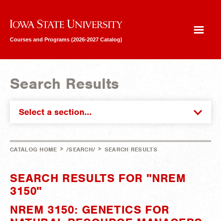
Iowa State University
Courses and Programs (2026-2027 Catalog)
Search Results
Select a section...
>
>
CATALOG HOME
/SEARCH/
SEARCH RESULTS
SEARCH RESULTS FOR "NREM
3150"
NREM 3150: GENETICS FOR