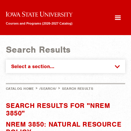
Iowa State University
Courses and Programs (2026-2027 Catalog)
Search Results
Select a section...
>
>
CATALOG HOME
/SEARCH/
SEARCH RESULTS
SEARCH RESULTS FOR "NREM
3850"
NREM 3850: NATURAL RESOURCE