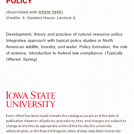
POLICY
(
Dual-listed with
NREM 5850
).
Credits:
3.
Contact Hours:
Lecture 3.
Development, theory and practice of natural resource policy.
Integrative approach with topical policy studies in North
American wildlife, forestry, and water. Policy formation, the role
of science, introduction to federal law compliance. (
Typically
Offered:
Spring)
Every effort has been made to make the catalog accurate as of the date of
publication. However, all policies, procedures, fees, and charges are subject to
change at any time by appropriate action of the faculty, the university
administration, or the Board of Regents, State of Iowa. Iowa State University