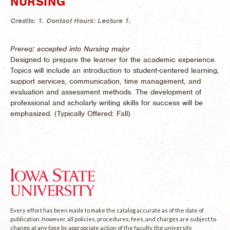
NURSING
Credits:
1.
Contact Hours:
Lecture 1.
Prereq: accepted into Nursing major
Designed to prepare the learner for the academic experience.
Topics will include an introduction to student-centered learning,
support services, communication, time management, and
evaluation and assessment methods. The development of
professional and scholarly writing skills for success will be
emphasized. (
Typically Offered:
Fall)
Every effort has been made to make the catalog accurate as of the date of
publication. However, all policies, procedures, fees, and charges are subject to
change at any time by appropriate action of the faculty, the university