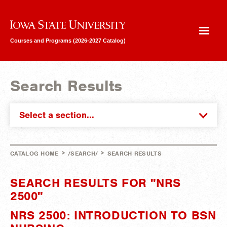
Iowa State University
Courses and Programs (2026-2027 Catalog)
Search Results
Select a section...
>
>
CATALOG HOME
/SEARCH/
SEARCH RESULTS
SEARCH RESULTS FOR "NRS
2500"
NRS 2500: INTRODUCTION TO BSN