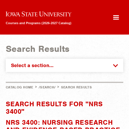
Iowa State University
Courses and Programs (2026-2027 Catalog)
Search Results
Select a section...
>
>
CATALOG HOME
/SEARCH/
SEARCH RESULTS
SEARCH RESULTS FOR "NRS
3400"
NRS 3400: NURSING RESEARCH