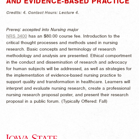
AND EVIDENCE-BASED PRACTICE
Credits:
4.
Contact Hours:
Lecture 4.
Prereq: accepted into Nursing major
NRS 3400
has an $80.00 course fee. Introduction to the
critical thought processes and methods used in nursing
research. Basic concepts and terminology of research
methodology and analysis are presented. Ethical comportment
in the conduct and dissemination of research and advocacy
for human subjects will be addressed, as well as strategies for
the implementation of evidence-based nursing practice to
support quality and transformation in healthcare. Learners will
interpret and evaluate nursing research, create a professional
nursing research proposal poster, and present their research
proposal in a public forum. (
Typically Offered:
Fall)