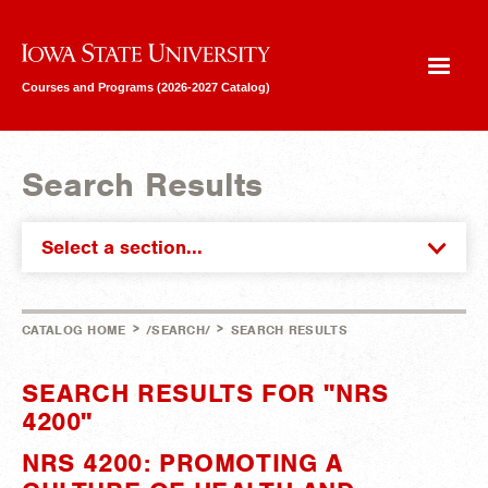
Iowa State University
Courses and Programs (2026-2027 Catalog)
Search Results
Select a section...
>
>
CATALOG HOME
/SEARCH/
SEARCH RESULTS
SEARCH RESULTS FOR "NRS
4200"
NRS 4200: PROMOTING A