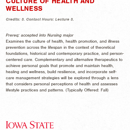
CULTURE OF HEALTH AND
WELLNESS
Credits:
3.
Contact Hours:
Lecture 3.
Prereq: accepted into Nursing major
Examines the culture of health, health promotion, and illness
prevention across the lifespan in the context of theoretical
foundations, historical and contemporary practice, and person-
centered care. Complementary and alternative therapeutics to
achieve personal goals that promote and maintain health,
healing and wellness, build resilience, and incorporate self-
care management strategies will be explored through a lens
that considers personal perceptions of health and assesses
lifestyle practices and patterns. (
Typically Offered:
Fall)