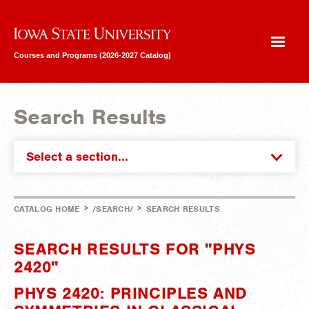
Iowa State University
Courses and Programs (2026-2027 Catalog)
Search Results
Select a section...
>
>
CATALOG HOME
/SEARCH/
SEARCH RESULTS
SEARCH RESULTS FOR "PHYS
2420"
PHYS 2420: PRINCIPLES AND