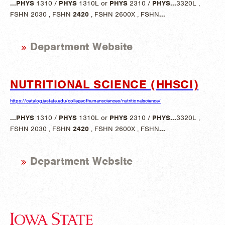
...
PHYS
1310 /
PHYS
1310L or
PHYS
2310 /
PHYS
...
3320L ,
FSHN 2030 , FSHN
2420
, FSHN 2600X , FSHN
...
Department Website
NUTRITIONAL SCIENCE (HHSCI)
https://catalog.iastate.edu/collegeofhumansciences/nutritionalscience/
...
PHYS
1310 /
PHYS
1310L or
PHYS
2310 /
PHYS
...
3320L ,
FSHN 2030 , FSHN
2420
, FSHN 2600X , FSHN
...
Department Website