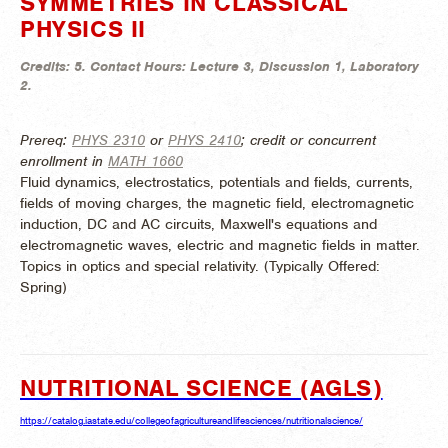
SYMMETRIES IN CLASSICAL
PHYSICS II
Credits:
5.
Contact Hours:
Lecture 3, Discussion 1, Laboratory
2.
Prereq:
PHYS 2310
or
PHYS 2410
; credit or concurrent
enrollment in
MATH 1660
Fluid dynamics, electrostatics, potentials and fields, currents,
fields of moving charges, the magnetic field, electromagnetic
induction, DC and AC circuits, Maxwell's equations and
electromagnetic waves, electric and magnetic fields in matter.
Topics in optics and special relativity. (
Typically Offered:
Spring)
NUTRITIONAL SCIENCE (AGLS)
https://catalog.iastate.edu/collegeofagricultureandlifesciences/nutritionalscience/