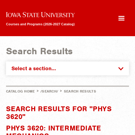
Iowa State University
Courses and Programs (2026-2027 Catalog)
Search Results
Select a section...
>
>
CATALOG HOME
/SEARCH/
SEARCH RESULTS
SEARCH RESULTS FOR "PHYS
3620"
PHYS 3620: INTERMEDIATE