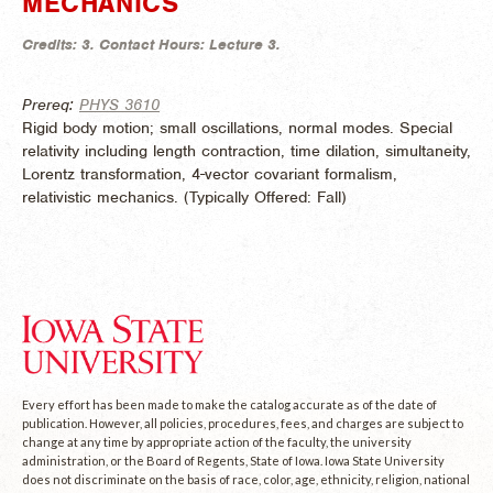
MECHANICS
Credits:
3.
Contact Hours:
Lecture 3.
Prereq:
PHYS 3610
Rigid body motion; small oscillations, normal modes. Special
relativity including length contraction, time dilation, simultaneity,
Lorentz transformation, 4-vector covariant formalism,
relativistic mechanics. (
Typically Offered:
Fall)
Every effort has been made to make the catalog accurate as of the date of
publication. However, all policies, procedures, fees, and charges are subject to
change at any time by appropriate action of the faculty, the university
administration, or the Board of Regents, State of Iowa. Iowa State University
does not discriminate on the basis of race, color, age, ethnicity, religion, national