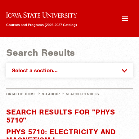
Iowa State University
Courses and Programs (2026-2027 Catalog)
Search Results
Select a section...
>
>
CATALOG HOME
/SEARCH/
SEARCH RESULTS
SEARCH RESULTS FOR "PHYS
5710"
PHYS 5710: ELECTRICITY AND