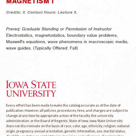
MAGNETISM I
Credits:
3.
Contact Hours:
Lecture 3.
Prereq: Graduate Standing or Permission of Instructor
Electrostatics, magnetostatics, boundary value problems,
Maxwell's equations, wave phenomena in macroscopic media,
wave guides. (
Typically Offered:
Fall)
Every effort has been made to make the catalog accurate as of the date of
publication. However, all policies, procedures, fees, and charges are subject to
change at any time by appropriate action of the faculty, the university
administration, or the Board of Regents, State of Iowa. Iowa State University
does not discriminate on the basis of race, color, age, ethnicity, religion, national
origin, pregnancy, sexual orientation, genetic information, sex, marital status,