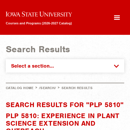
Iowa State University
Courses and Programs (2026-2027 Catalog)
Search Results
Select a section...
>
>
CATALOG HOME
/SEARCH/
SEARCH RESULTS
SEARCH RESULTS FOR "PLP 5810"
PLP 5810: EXPERIENCE IN PLANT
SCIENCE EXTENSION AND