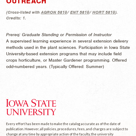
OUTREACH
(
Cross-listed with
AGRON 5810
/
ENT 5810
/
HORT 5810
).
Credits:
1.
Prereq: Graduate Standing or Permission of Instructor
A supervised learning experience in several extension delivery
methods used in the plant sciences. Participation in Iowa State
University-based extension programs that may include field
crops horticulture, or Master Gardener programming. Offered
odd-numbered years. (
Typically Offered:
Summer)
Every effort has been made to make the catalog accurate as of the date of
publication. However, all policies, procedures, fees, and charges are subject to
change at any time by appropriate action of the faculty, the university