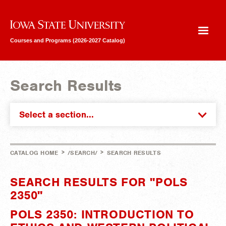
Iowa State University
Courses and Programs (2026-2027 Catalog)
Search Results
Select a section...
>
>
CATALOG HOME
/SEARCH/
SEARCH RESULTS
SEARCH RESULTS FOR "POLS
2350"
POLS 2350: INTRODUCTION TO