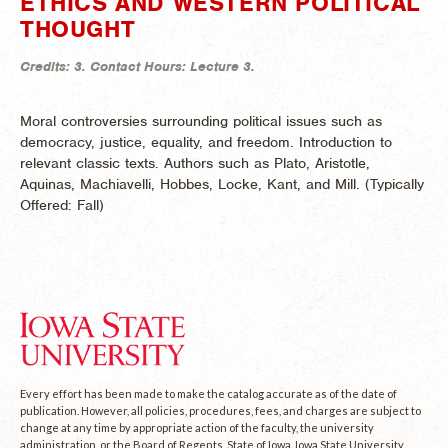
ETHICS AND WESTERN POLITICAL
THOUGHT
Credits:
3.
Contact Hours:
Lecture 3.
Moral controversies surrounding political issues such as
democracy, justice, equality, and freedom. Introduction to
relevant classic texts. Authors such as Plato, Aristotle,
Aquinas, Machiavelli, Hobbes, Locke, Kant, and Mill. (
Typically
Offered:
Fall)
Every effort has been made to make the catalog accurate as of the date of
publication. However, all policies, procedures, fees, and charges are subject to
change at any time by appropriate action of the faculty, the university
administration, or the Board of Regents, State of Iowa. Iowa State University