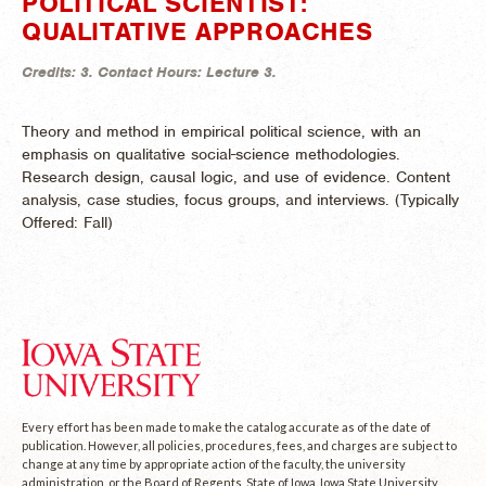
POLITICAL SCIENTIST:
QUALITATIVE APPROACHES
Credits:
3.
Contact Hours:
Lecture 3.
Theory and method in empirical political science, with an
emphasis on qualitative social-science methodologies.
Research design, causal logic, and use of evidence. Content
analysis, case studies, focus groups, and interviews. (
Typically
Offered:
Fall)
Every effort has been made to make the catalog accurate as of the date of
publication. However, all policies, procedures, fees, and charges are subject to
change at any time by appropriate action of the faculty, the university
administration, or the Board of Regents, State of Iowa. Iowa State University