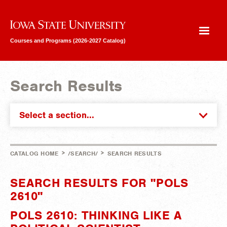
Iowa State University
Courses and Programs (2026-2027 Catalog)
Search Results
Select a section...
>
>
CATALOG HOME
/SEARCH/
SEARCH RESULTS
SEARCH RESULTS FOR "POLS
2610"
POLS 2610: THINKING LIKE A