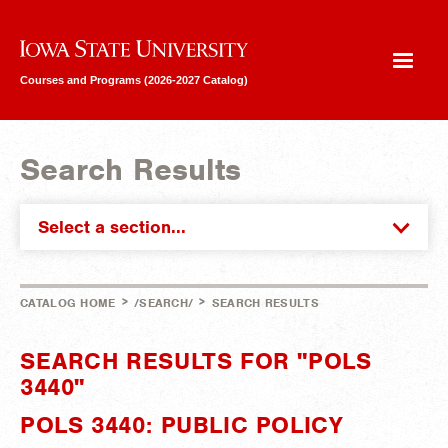
Iowa State University
Courses and Programs (2026-2027 Catalog)
Search Results
Select a section...
>
>
CATALOG HOME
/SEARCH/
SEARCH RESULTS
SEARCH RESULTS FOR "POLS
3440"
POLS 3440: PUBLIC POLICY