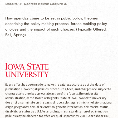
Credits:
3.
Contact Hours:
Lecture 3.
How agendas come to be set in public policy, theories
describing the policy-making process, forces molding policy
choices and the impact of such choices. (
Typically Offered:
Fall, Spring)
Every effort has been made to make the catalog accurate as of the date of
publication. However, all policies, procedures, fees, and charges are subject to
change at any time by appropriate action of the faculty, the university
administration, or the Board of Regents, State of Iowa. Iowa State University
does not discriminate on the basis of race, color, age, ethnicity, religion, national
origin, pregnancy, sexual orientation, genetic information, sex, marital status,
disability, or status as a U.S. Veteran. Inquiries regarding non-discrimination
policies may be directed to Office of Equal Opportunity, 2680 Beardshear Hall,