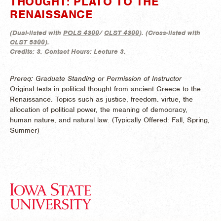
THOUGHT: PLATO TO THE
RENAISSANCE
(
Dual-listed with
POLS 4300
/
CLST 4300
). (
Cross-listed with
CLST 5300
).
Credits:
3.
Contact Hours:
Lecture 3.
Prereq: Graduate Standing or Permission of Instructor
Original texts in political thought from ancient Greece to the
Renaissance. Topics such as justice, freedom. virtue, the
allocation of political power, the meaning of democracy,
human nature, and natural law. (
Typically Offered:
Fall, Spring,
Summer)