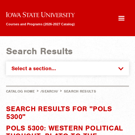
Iowa State University
Courses and Programs (2026-2027 Catalog)
Search Results
Select a section...
>
>
CATALOG HOME
/SEARCH/
SEARCH RESULTS
SEARCH RESULTS FOR "POLS
5300"
POLS 5300: WESTERN POLITICAL