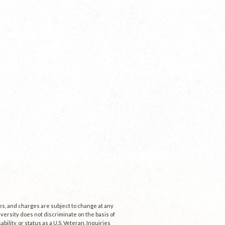
ees, and charges are subject to change at any
niversity does not discriminate on the basis of
ability, or status as a U.S. Veteran. Inquiries