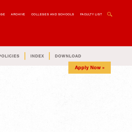
OPEN SEARCH BOX
AGE
ARCHIVE
COLLEGES AND SCHOOLS
FACULTY LIST
POLICIES
INDEX
DOWNLOAD
Apply Now »