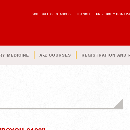
SCHEDULE OF CLASSES
TRANSIT
UNIVERSITY HOMEP
RY MEDICINE
A-Z COURSES
REGISTRATION AND 