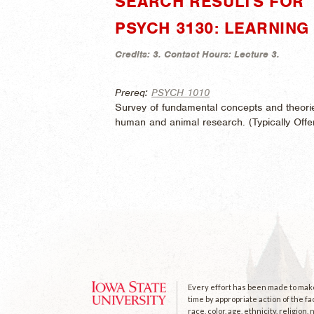
SEARCH RESULTS FOR "
PSYCH 3130: LEARNIN
Credits:
3.
Contact Hours:
Lecture 3.
Prereq:
PSYCH 1010
Survey of fundamental concepts and theori
human and animal research. (
Typically Off
Every effort has been made to make 
time by appropriate action of the fa
race, color, age, ethnicity, religion