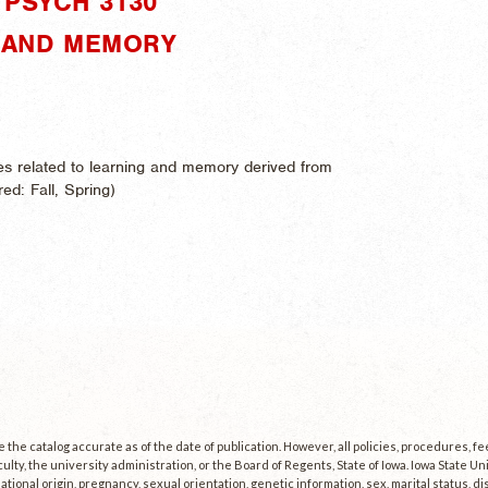
PSYCH 3130"
G AND MEMORY
es related to learning and memory derived from
ered:
Fall, Spring)
the catalog accurate as of the date of publication. However, all policies, procedures, f
culty, the university administration, or the Board of Regents, State of Iowa. Iowa State U
, national origin, pregnancy, sexual orientation, genetic information, sex, marital status, dis