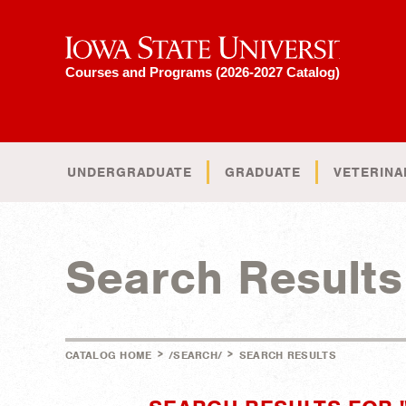
Iowa State University
Courses and Programs (2026-2027 Catalog)
UNDERGRADUATE
GRADUATE
VETERINA
Search Results
>
>
CATALOG HOME
/SEARCH/
SEARCH RESULTS