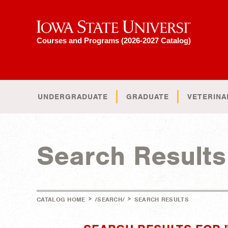
Iowa State University
Courses and Programs (2026-2027 Catalog)
UNDERGRADUATE
GRADUATE
VETERINA
Search Results
>
>
CATALOG HOME
/SEARCH/
SEARCH RESULTS