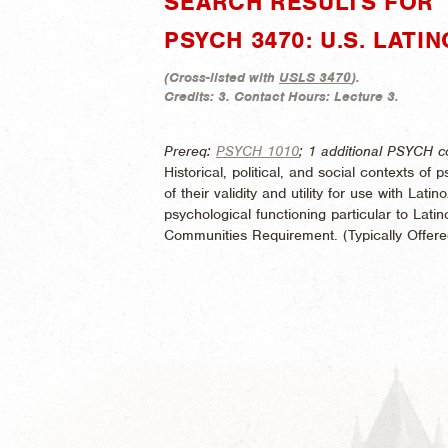
SEARCH RESULTS FOR "
PSYCH 3470: U.S. LAT
(
Cross-listed with
USLS 3470
).
Credits:
3.
Contact Hours:
Lecture 3.
Prereq:
PSYCH 1010
; 1 additional PSYCH c
Historical, political, and social contexts of
of their validity and utility for use with Lat
psychological functioning particular to Lat
Communities Requirement. (
Typically Offer