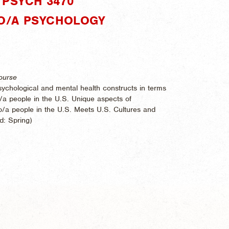
PSYCH 3470"
INO/A PSYCHOLOGY
ourse
 psychological and mental health constructs in terms
ino/a people in the U.S. Unique aspects of
ino/a people in the U.S. Meets U.S. Cultures and
ed:
Spring)