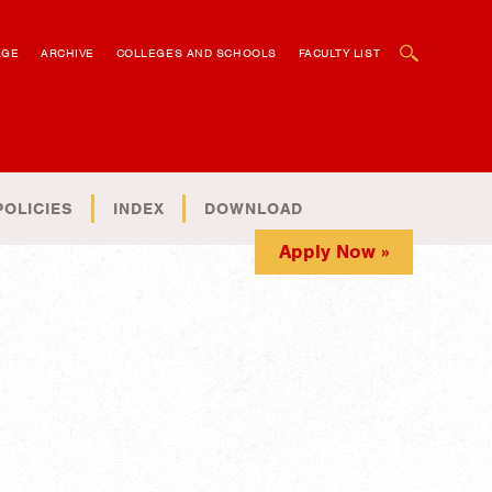
OPEN SEARCH BOX
AGE
ARCHIVE
COLLEGES AND SCHOOLS
FACULTY LIST
POLICIES
INDEX
DOWNLOAD
Apply Now »