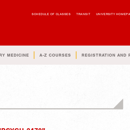
SCHEDULE OF CLASSES
TRANSIT
UNIVERSITY HOMEP
RY MEDICINE
A-Z COURSES
REGISTRATION AND 