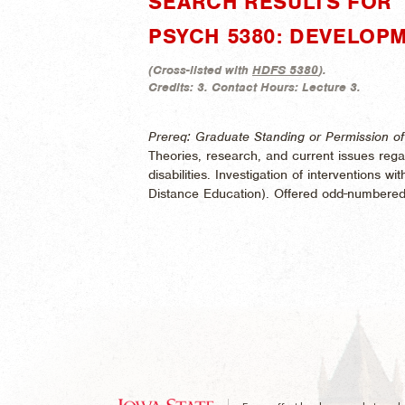
SEARCH RESULTS FOR "
PSYCH 5380: DEVELOPM
(
Cross-listed with
HDFS 5380
).
Credits:
3.
Contact Hours:
Lecture 3.
Prereq: Graduate Standing or Permission of 
Theories, research, and current issues rega
disabilities. Investigation of interventions wi
Distance Education). Offered odd-numbered