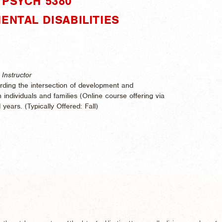
PSYCH 5380"
ENTAL DISABILITIES
Instructor
rding the intersection of development and
th individuals and families (Online course offering via
 years. (
Typically Offered:
Fall)