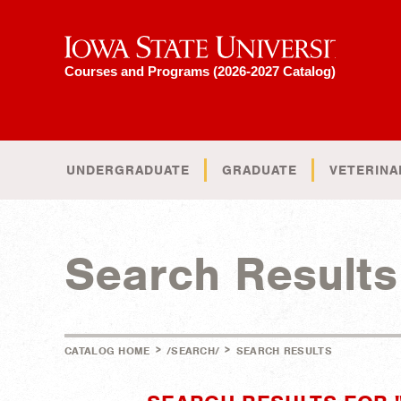
Iowa State University
Courses and Programs (2026-2027 Catalog)
UNDERGRADUATE
GRADUATE
VETERINA
Search Results
>
>
CATALOG HOME
/SEARCH/
SEARCH RESULTS