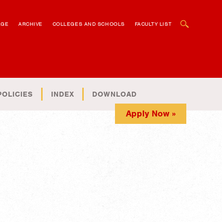
OPEN SEARCH BOX
AGE
ARCHIVE
COLLEGES AND SCHOOLS
FACULTY LIST
POLICIES
INDEX
DOWNLOAD
Apply Now »