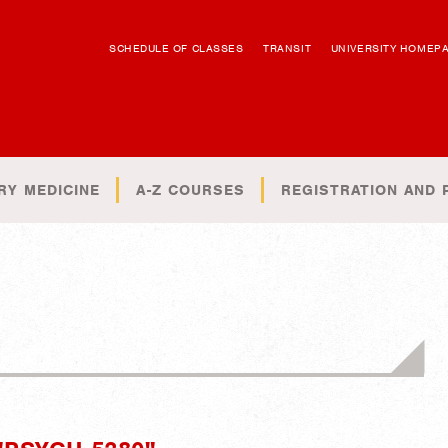
SCHEDULE OF CLASSES
TRANSIT
UNIVERSITY HOMEP
RY MEDICINE
A-Z COURSES
REGISTRATION AND 