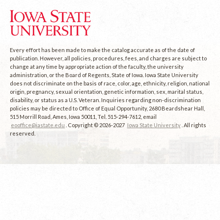
Every effort has been made to make the catalog accurate as of the date of
publication. However, all policies, procedures, fees, and charges are subject to
change at any time by appropriate action of the faculty, the university
administration, or the Board of Regents, State of Iowa. Iowa State University
does not discriminate on the basis of race, color, age, ethnicity, religion, national
origin, pregnancy, sexual orientation, genetic information, sex, marital status,
disability, or status as a U.S. Veteran. Inquiries regarding non-discrimination
policies may be directed to Office of Equal Opportunity, 2680 Beardshear Hall,
515 Morrill Road, Ames, Iowa 50011, Tel. 515-294-7612, email
eooffice@iastate.edu
. Copyright © 2026-2027
Iowa State University
. All rights
reserved.