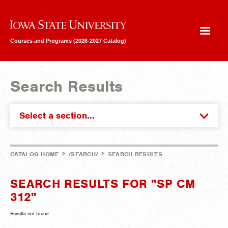
Iowa State University
Courses and Programs (2026-2027 Catalog)
Search Results
Select a section...
>
>
CATALOG HOME
/SEARCH/
SEARCH RESULTS
SEARCH RESULTS FOR "SP CM
312"
Results not found.