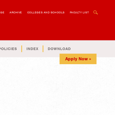
OPEN SEARCH BOX
AGE
ARCHIVE
COLLEGES AND SCHOOLS
FACULTY LIST
POLICIES
INDEX
DOWNLOAD
Apply Now »