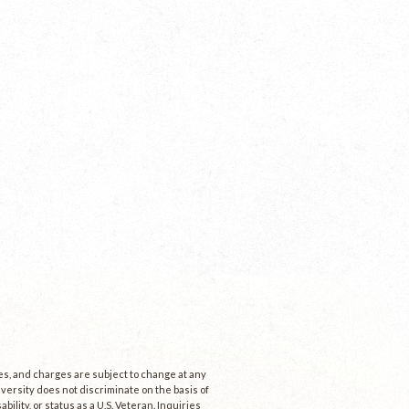
ees, and charges are subject to change at any
niversity does not discriminate on the basis of
ability, or status as a U.S. Veteran. Inquiries