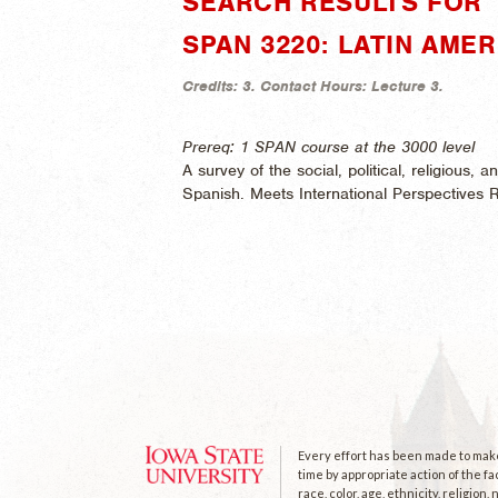
SEARCH RESULTS FOR "
SPAN 3220: LATIN AMER
Credits:
3.
Contact Hours:
Lecture 3.
Prereq: 1 SPAN course at the 3000 level
A survey of the social, political, religious, 
Spanish. Meets International Perspectives 
Every effort has been made to make 
time by appropriate action of the fa
race, color, age, ethnicity, religion