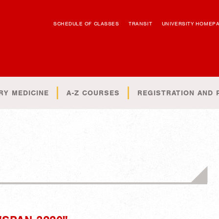
SCHEDULE OF CLASSES
TRANSIT
UNIVERSITY HOMEP
RY MEDICINE
A-Z COURSES
REGISTRATION AND 