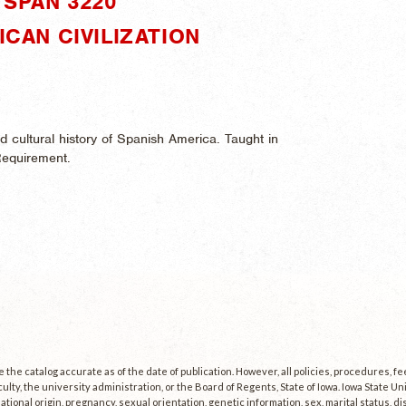
SPAN 3220"
ICAN CIVILIZATION
and cultural history of Spanish America. Taught in
Requirement.
the catalog accurate as of the date of publication. However, all policies, procedures, f
culty, the university administration, or the Board of Regents, State of Iowa. Iowa State U
, national origin, pregnancy, sexual orientation, genetic information, sex, marital status, dis