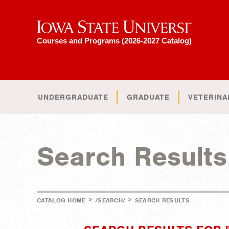
Iowa State University
Courses and Programs (2026-2027 Catalog)
UNDERGRADUATE
GRADUATE
VETERINA
Search Results
>
>
CATALOG HOME
/SEARCH/
SEARCH RESULTS