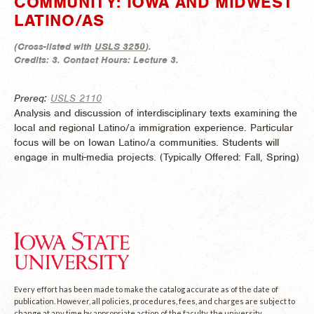
COMMUNITY: IOWA AND MIDWEST
LATINO/AS
(
Cross-listed with
USLS 3250
).
Credits:
3.
Contact Hours:
Lecture 3.
Prereq:
USLS 2110
Analysis and discussion of interdisciplinary texts examining the
local and regional Latino/a immigration experience. Particular
focus will be on Iowan Latino/a communities. Students will
engage in multi-media projects. (
Typically Offered:
Fall, Spring)
Every effort has been made to make the catalog accurate as of the date of
publication. However, all policies, procedures, fees, and charges are subject to
change at any time by appropriate action of the faculty, the university