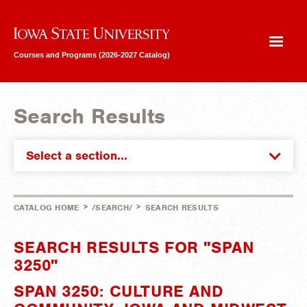
Iowa State University
Courses and Programs (2026-2027 Catalog)
Search Results
Select a section...
>
>
CATALOG HOME
/SEARCH/
SEARCH RESULTS
SEARCH RESULTS FOR "SPAN
3250"
SPAN 3250: CULTURE AND