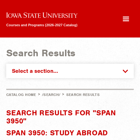
Iowa State University
Courses and Programs (2026-2027 Catalog)
Search Results
Select a section...
>
>
CATALOG HOME
/SEARCH/
SEARCH RESULTS
SEARCH RESULTS FOR "SPAN
3950"
SPAN 3950: STUDY ABROAD