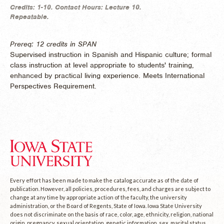
Credits:
1-10.
Contact Hours:
Lecture 10.
Repeatable.
Prereq: 12 credits in SPAN
Supervised instruction in Spanish and Hispanic culture; formal
class instruction at level appropriate to students' training,
enhanced by practical living experience. Meets International
Perspectives Requirement.
Every effort has been made to make the catalog accurate as of the date of
publication. However, all policies, procedures, fees, and charges are subject to
change at any time by appropriate action of the faculty, the university
administration, or the Board of Regents, State of Iowa. Iowa State University
does not discriminate on the basis of race, color, age, ethnicity, religion, national
origin, pregnancy, sexual orientation, genetic information, sex, marital status,