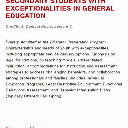
SECONDARY STUDENTS WITH
EXCEPTIONALITIES IN GENERAL
EDUCATION
Credits:
3.
Contact Hours:
Lecture 3.
Prereq: Admitted to the Educator Preparation Program
Characteristics and needs of youth with exceptionalities,
including appropriate service delivery options. Emphasis on
legal foundations, co-teaching models, differentiated
instruction, accommodations for instruction and assessment,
strategies to address challenging behaviors, and collaboration
among professionals and families. Includes Individual
Education Programs, Least Restrictive Environment, Functional
Behavioral Assessment, and Behavior Intervention Plans.
(
Typically Offered:
Fall, Spring)