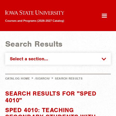
Iowa State University
Courses and Programs (2026-2027 Catalog)
Search Results
Select a section...
>
>
CATALOG HOME
/SEARCH/
SEARCH RESULTS
SEARCH RESULTS FOR "SPED
4010"
SPED 4010: TEACHING