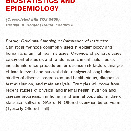
BIOSTATISTICS AND
EPIDEMIOLOGY
(
Cross-listed with
TOX 5650
).
Credits:
3.
Contact Hours:
Lecture 3.
Prereq: Graduate Standing or Permission of Instructor
Statistical methods commonly used in epidemiology and
human and animal health studies. Overview of cohort studies,
case-control studies and randomized clinical trials. Topics
include inference procedures for disease risk factors, analysis
of time-to-event and survival data, analysis of longitudinal
studies of disease progression and health status, diagnostic
test evaluation, and meta-analysis. Examples will come from
recent studies of physical and mental health, nutrition and
disease progression in human and animal populations. Use of
statistical software: SAS or R. Offered even-numbered years.
(
Typically Offered:
Fall)