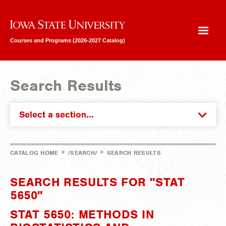
Iowa State University
Courses and Programs (2026-2027 Catalog)
Search Results
Select a section...
>
>
CATALOG HOME
/SEARCH/
SEARCH RESULTS
SEARCH RESULTS FOR "STAT
5650"
STAT 5650: METHODS IN