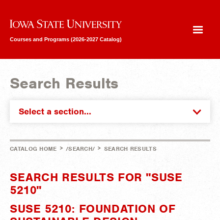
Iowa State University
Courses and Programs (2026-2027 Catalog)
Search Results
Select a section...
>
>
CATALOG HOME
/SEARCH/
SEARCH RESULTS
SEARCH RESULTS FOR "SUSE
5210"
SUSE 5210: FOUNDATION OF