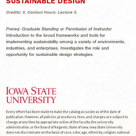
SUSTAINABLE DESIGN
Credits:
3.
Contact Hours:
Lecture 3.
Prereq: Graduate Standing or Permission of Instructor
Introduction to the broad frameworks and tools for
implementing sustainability among a variety of environments,
industries, and enterprises. Investigates the role and
opportunity for sustainable design strategies.
Every effort has been made to make the catalog accurate as of the date of
publication. However, all policies, procedures, fees, and charges are subject to
change at any time by appropriate action of the faculty, the university
administration, or the Board of Regents, State of Iowa. Iowa State University
does not discriminate on the basis of race, color, age, ethnicity, religion, national