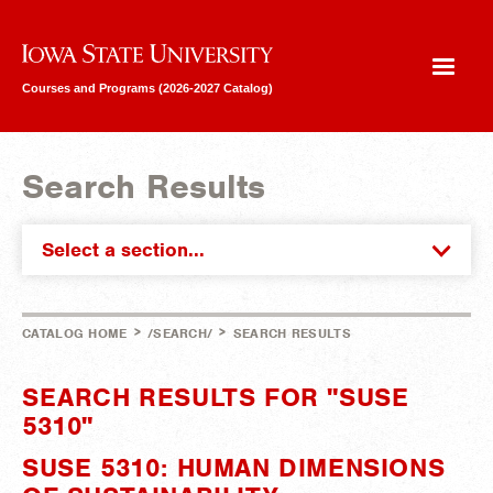
Iowa State University
Courses and Programs (2026-2027 Catalog)
Search Results
Select a section...
>
>
CATALOG HOME
/SEARCH/
SEARCH RESULTS
SEARCH RESULTS FOR "SUSE
5310"
SUSE 5310: HUMAN DIMENSIONS