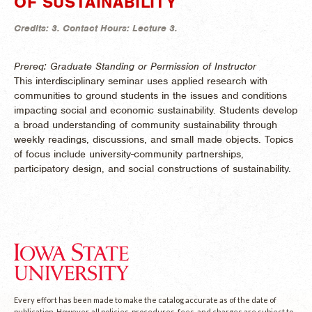
OF SUSTAINABILITY
Credits:
3.
Contact Hours:
Lecture 3.
Prereq: Graduate Standing or Permission of Instructor
This interdisciplinary seminar uses applied research with
communities to ground students in the issues and conditions
impacting social and economic sustainability. Students develop
a broad understanding of community sustainability through
weekly readings, discussions, and small made objects. Topics
of focus include university-community partnerships,
participatory design, and social constructions of sustainability.
Every effort has been made to make the catalog accurate as of the date of
publication. However, all policies, procedures, fees, and charges are subject to