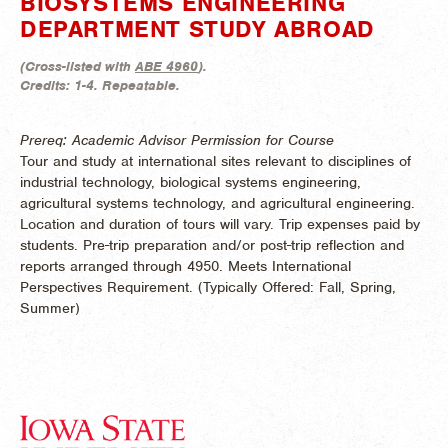
BIOSYSTEMS ENGINEERING
DEPARTMENT STUDY ABROAD
(
Cross-listed with
ABE 4960
).
Credits:
1-4.
Repeatable.
Prereq: Academic Advisor Permission for Course
Tour and study at international sites relevant to disciplines of
industrial technology, biological systems engineering,
agricultural systems technology, and agricultural engineering.
Location and duration of tours will vary. Trip expenses paid by
students. Pre-trip preparation and/or post-trip reflection and
reports arranged through 4950. Meets International
Perspectives Requirement. (
Typically Offered:
Fall, Spring,
Summer)