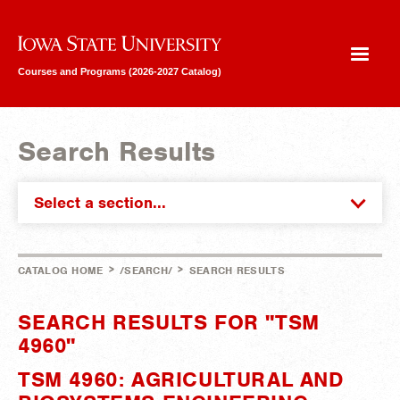
Iowa State University
Courses and Programs (2026-2027 Catalog)
Search Results
Select a section...
>
>
CATALOG HOME
/SEARCH/
SEARCH RESULTS
SEARCH RESULTS FOR "TSM
4960"
TSM 4960: AGRICULTURAL AND