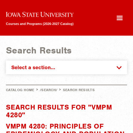
Iowa State University
Courses and Programs (2026-2027 Catalog)
Search Results
Select a section...
>
>
CATALOG HOME
/SEARCH/
SEARCH RESULTS
SEARCH RESULTS FOR "VMPM
4280"
VMPM 4280: PRINCIPLES OF