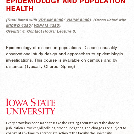
EPIDEMIOLOGY AND POPULATION
HEALTH
(
Dual-listed with
VDPAM 5280
/
VMPM 5280
). (
Cross-listed with
MICRO 4280
/
VDPAM 4280
).
Credits:
3.
Contact Hours:
Lecture 3.
Epidemiology of disease in populations. Disease causality,
observational study design and approaches to epidemiologic
investigations. This course is available on campus and by
distance. (
Typically Offered:
Spring)
Every effort has been made to make the catalog accurate as of the date of
publication. However, all policies, procedures, fees, and charges are subject to
change at any time by appropriate action of the faculty, the university