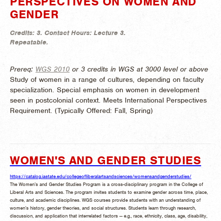
PERSPECTIVES ON WOMEN AND
GENDER
Credits:
3.
Contact Hours:
Lecture 3.
Repeatable.
Prereq:
WGS 2010
or 3 credits in WGS at 3000 level or above
Study of women in a range of cultures, depending on faculty
specialization. Special emphasis on women in development
seen in postcolonial context. Meets International Perspectives
Requirement. (
Typically Offered:
Fall, Spring)
WOMEN'S AND GENDER STUDIES
https://catalog.iastate.edu/collegeofliberalartsandsciences/womensandgenderstudies/
The Women’s and Gender Studies Program is a cross-disciplinary program in the College of
Liberal Arts and Sciences. The program invites students to examine gender across time, place,
culture, and academic disciplines. WGS courses provide students with an understanding of
women’s history, gender theories, and social structures. Students learn through research,
discussion, and application that interrelated factors — e.g., race, ethnicity, class, age, disability,