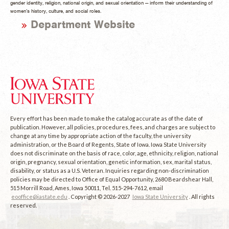
gender identity, religion, national origin, and sexual orientation — inform their understanding of
women’s history, culture, and social roles.
Department Website
Every effort has been made to make the catalog accurate as of the date of
publication. However, all policies, procedures, fees, and charges are subject to
change at any time by appropriate action of the faculty, the university
administration, or the Board of Regents, State of Iowa. Iowa State University
does not discriminate on the basis of race, color, age, ethnicity, religion, national
origin, pregnancy, sexual orientation, genetic information, sex, marital status,
disability, or status as a U.S. Veteran. Inquiries regarding non-discrimination
policies may be directed to Office of Equal Opportunity, 2680 Beardshear Hall,
515 Morrill Road, Ames, Iowa 50011, Tel. 515-294-7612, email
eooffice@iastate.edu
. Copyright © 2026-2027
Iowa State University
. All rights
reserved.