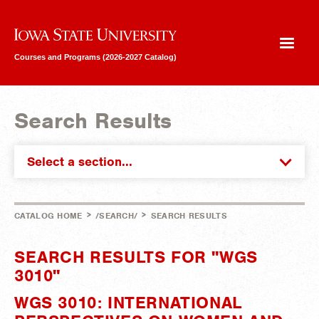
Iowa State University
Courses and Programs (2026-2027 Catalog)
Search Results
Select a section...
>
>
CATALOG HOME
/SEARCH/
SEARCH RESULTS
SEARCH RESULTS FOR "WGS
3010"
WGS 3010: INTERNATIONAL