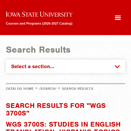
Iowa State University
Courses and Programs (2026-2027 Catalog)
Search Results
Select a section...
>
>
CATALOG HOME
/SEARCH/
SEARCH RESULTS
SEARCH RESULTS FOR "WGS
3700S"
WGS 3700S: STUDIES IN ENGLISH