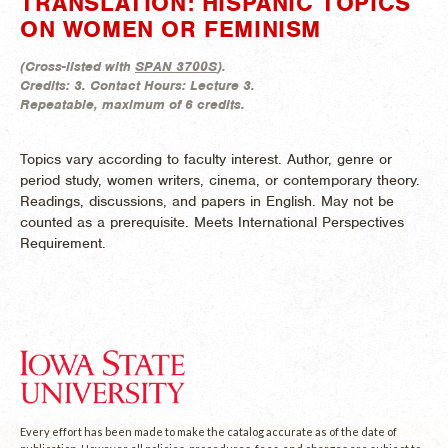
TRANSLATION: HISPANIC TOPICS
ON WOMEN OR FEMINISM
(
Cross-listed with
SPAN 3700S
).
Credits:
3.
Contact Hours:
Lecture 3.
Repeatable, maximum of 6 credits.
Topics vary according to faculty interest. Author, genre or
period study, women writers, cinema, or contemporary theory.
Readings, discussions, and papers in English. May not be
counted as a prerequisite. Meets International Perspectives
Requirement.
Every effort has been made to make the catalog accurate as of the date of