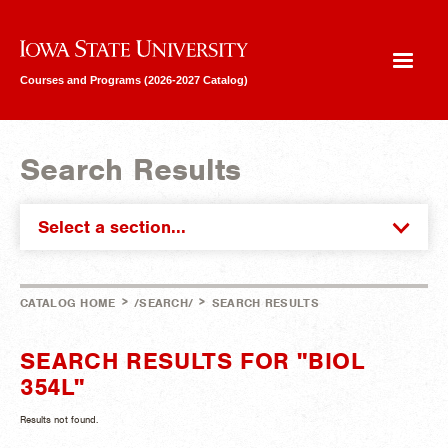
Iowa State University
Courses and Programs (2026-2027 Catalog)
Search Results
Select a section...
>
>
CATALOG HOME
/SEARCH/
SEARCH RESULTS
SEARCH RESULTS FOR "BIOL
354L"
Results not found.