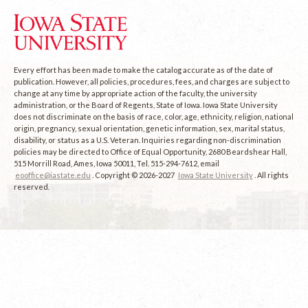
Every effort has been made to make the catalog accurate as of the date of
publication. However, all policies, procedures, fees, and charges are subject to
change at any time by appropriate action of the faculty, the university
administration, or the Board of Regents, State of Iowa. Iowa State University
does not discriminate on the basis of race, color, age, ethnicity, religion, national
origin, pregnancy, sexual orientation, genetic information, sex, marital status,
disability, or status as a U.S. Veteran. Inquiries regarding non-discrimination
policies may be directed to Office of Equal Opportunity, 2680 Beardshear Hall,
515 Morrill Road, Ames, Iowa 50011, Tel. 515-294-7612, email
eooffice@iastate.edu
. Copyright © 2026-2027
Iowa State University
. All rights
reserved.