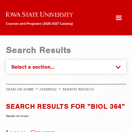
Iowa State University
Courses and Programs (2026-2027 Catalog)
Search Results
Select a section...
>
>
CATALOG HOME
/SEARCH/
SEARCH RESULTS
SEARCH RESULTS FOR "BIOL 364"
Results not found.