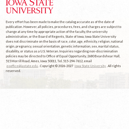
Every effort has been made to make the catalog accurate as of the date of
publication. However, all policies, procedures, fees, and charges are subject to
change at any time by appropriate action of the faculty, the university
administration, or the Board of Regents, State of Iowa. Iowa State University
does not discriminate on the basis of race, color, age, ethnicity, religion, national
origin, pregnancy, sexual orientation, genetic information, sex, marital status,
disability, or status as a U.S. Veteran. Inquiries regarding non-discrimination
policies may be directed to Office of Equal Opportunity, 2680 Beardshear Hall,
515 Morrill Road, Ames, Iowa 50011, Tel. 515-294-7612, email
eooffice@iastate.edu
. Copyright © 2026-2027
Iowa State University
. All rights
reserved.