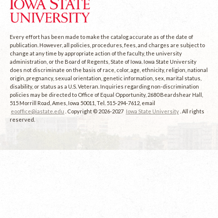
Every effort has been made to make the catalog accurate as of the date of
publication. However, all policies, procedures, fees, and charges are subject to
change at any time by appropriate action of the faculty, the university
administration, or the Board of Regents, State of Iowa. Iowa State University
does not discriminate on the basis of race, color, age, ethnicity, religion, national
origin, pregnancy, sexual orientation, genetic information, sex, marital status,
disability, or status as a U.S. Veteran. Inquiries regarding non-discrimination
policies may be directed to Office of Equal Opportunity, 2680 Beardshear Hall,
515 Morrill Road, Ames, Iowa 50011, Tel. 515-294-7612, email
eooffice@iastate.edu
. Copyright © 2026-2027
Iowa State University
. All rights
reserved.