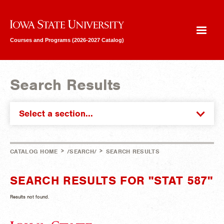
Iowa State University
Courses and Programs (2026-2027 Catalog)
Search Results
Select a section...
>
>
CATALOG HOME
/SEARCH/
SEARCH RESULTS
SEARCH RESULTS FOR "STAT 587"
Results not found.