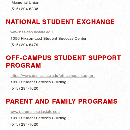
Memorial Union
(515) 294-6338
NATIONAL STUDENT EXCHANGE
www.nse.dso.iastate.edu
1080 Hixson-Lied Student Success Center
(515) 294-6479
OFF-CAMPUS STUDENT SUPPORT
PROGRAM
https://www.dso.iastate.edu/off-campus-support
1010 Student Services Building
(515) 294-1020
PARENT AND FAMILY PROGRAMS
www.parents.dso.iastate.edu
1010 Student Services Building
(515) 294-1020