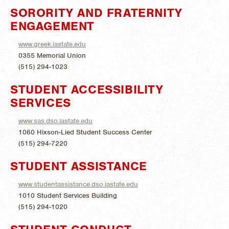
SORORITY AND FRATERNITY
ENGAGEMENT
www.greek.iastate.edu
0355 Memorial Union
(515) 294-1023
STUDENT ACCESSIBILITY
SERVICES
www.sas.dso.iastate.edu
1060 Hixson-Lied Student Success Center
(515) 294-7220
STUDENT ASSISTANCE
www.studentassistance.dso.iastate.edu
1010 Student Services Building
(515) 294-1020