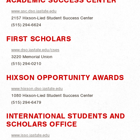
www.asc.dso.iastate.edu
2157 Hixson-Lied Student Success Center
(515) 294-6624
FIRST SCHOLARS
www.dso.iastate.edu/cses
3220 Memorial Union
(515) 294-0210
HIXSON OPPORTUNITY AWARDS
www.hixson.dso.iastate.edu
1080 Hixson-Lied Student Success Center
(515) 294-6479
INTERNATIONAL STUDENTS AND
SCHOLARS OFFICE
www.isso.iastate.edu