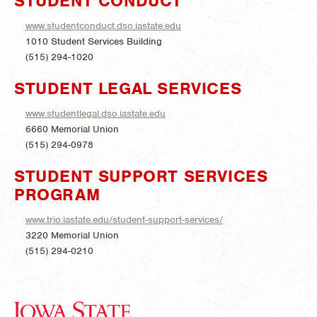
STUDENT CONDUCT
www.studentconduct.dso.iastate.edu
1010 Student Services Building
(515) 294-1020
STUDENT LEGAL SERVICES
www.studentlegal.dso.iastate.edu
6660 Memorial Union
(515) 294-0978
STUDENT SUPPORT SERVICES
PROGRAM
www.trio.iastate.edu/student-support-services/
3220 Memorial Union
(515) 294-0210