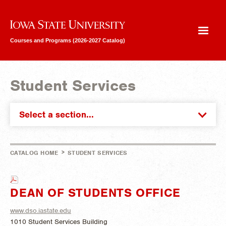
Iowa State University
Courses and Programs (2026-2027 Catalog)
Student Services
Select a section...
>
CATALOG HOME
STUDENT SERVICES
DEAN OF STUDENTS OFFICE
www.dso.iastate.edu
1010 Student Services Building