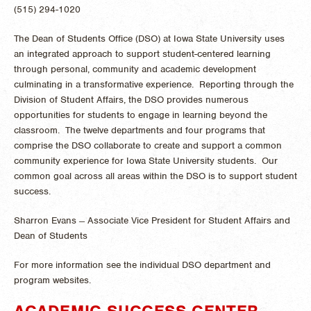
(515) 294-1020
The Dean of Students Office (DSO) at Iowa State University uses
an integrated approach to support student-centered learning
through personal, community and academic development
culminating in a transformative experience. Reporting through the
Division of Student Affairs, the DSO provides numerous
opportunities for students to engage in learning beyond the
classroom. The twelve departments and four programs that
comprise the DSO collaborate to create and support a common
community experience for Iowa State University student
s. Our
common goal across all areas within the DSO is to support student
success.
Sharron Evans ̶ Associate Vice President for Student Affairs and
Dean of Students
For more information see the individual DSO department and
program websites.
ACADEMIC SUCCESS CENTER