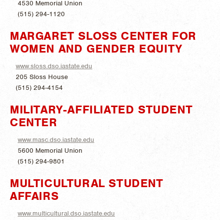
4530 Memorial Union
(515) 294-1120
MARGARET SLOSS CENTER FOR
WOMEN AND GENDER EQUITY
www.sloss.dso.iastate.edu
205 Sloss House
(515) 294-4154
MILITARY-AFFILIATED STUDENT
CENTER
www.masc.dso.iastate.edu
5600 Memorial Union
(515) 294-9801
MULTICULTURAL STUDENT
AFFAIRS
www.multicultural.dso.iastate.edu