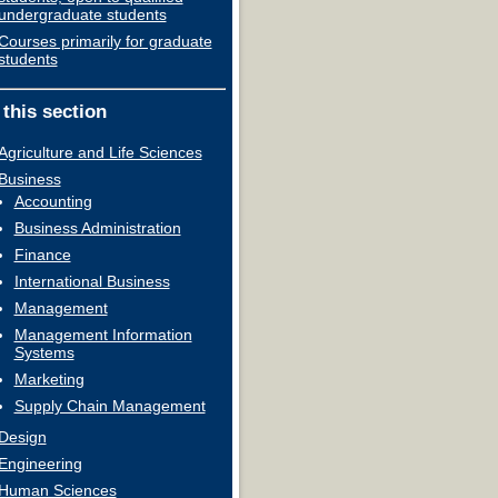
undergraduate students
Courses primarily for graduate
students
 this section
Agriculture and Life Sciences
Business
Accounting
Business Administration
Finance
International Business
Management
Management Information
Systems
Marketing
Supply Chain Management
Design
Engineering
Human Sciences