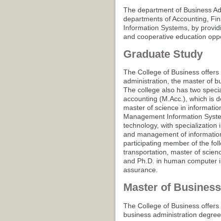
The department of Business Ad
departments of Accounting, Fi
Information Systems, by providi
and cooperative education oppo
Graduate Study
The College of Business offers
administration, the master of b
The college also has two speci
accounting (M.Acc.), which is 
master of science in informatio
Management Information System
technology, with specializati
and management of information 
participating member of the fol
transportation, master of scie
and Ph.D. in human computer in
assurance.
Master of Business
The College of Business offers 
business administration degree 