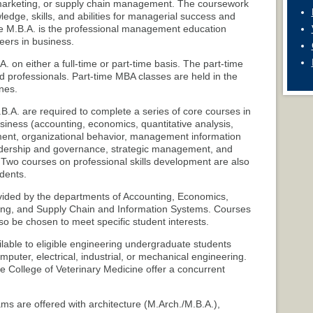
arketing, or supply chain management. The coursework
ledge, skills, and abilities for managerial success and
he M.B.A. is the professional management education
eers in business.
. on either a full-time or part-time basis. The part-time
d professionals. Part-time MBA classes are held in the
nes.
.A. are required to complete a series of core courses in
usiness (accounting, economics, quantitative analysis,
ent, organizational behavior, management information
eadership and governance, strategic management, and
Two courses on professional skills development are also
udents.
vided by the departments of Accounting, Economics,
ng, and Supply Chain and Information Systems. Courses
o be chosen to meet specific student interests.
ilable to eligible engineering undergraduate students
computer, electrical, industrial, or mechanical engineering.
e College of Veterinary Medicine offer a concurrent
s are offered with architecture (M.Arch./M.B.A.),