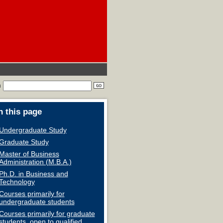
h
 this page
Undergraduate Study
Graduate Study
Master of Business
Administration (M.B.A.)
Ph.D. in Business and
Technology
Courses primarily for
undergraduate students
Courses primarily for graduate
students, open to qualified