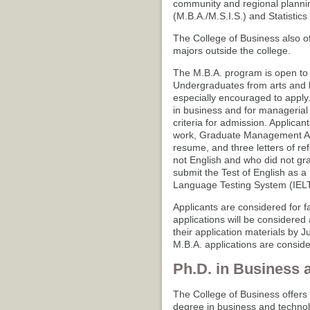
community and regional plannin
(M.B.A./M.S.I.S.) and Statistics 
The College of Business also of
majors outside the college.
The M.B.A. program is open to a
Undergraduates from arts and 
especially encouraged to apply
in business and for managerial
criteria for admission. Applican
work, Graduate Management Ad
resume, and three letters of re
not English and who did not gra
submit the Test of English as 
Language Testing System (IELT
Applicants are considered for fa
applications will be considered
their application materials by J
M.B.A. applications are consider
Ph.D. in Business 
The College of Business offers 
degree in business and technol