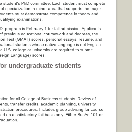
he student’s PhD committee. Each student must complete
of specialization, a minor area that supports the major
tudents must demonstrate competence in theory and
alifying examinations.
.D. program is February 1 for fall admission. Applicants
s of previous educational coursework and degrees, the
n Test (GMAT) scores, personal essays, resume, and
ernational students whose native language is not English
 U.S. college or university are required to submit
oreign Language) scores.
for undergraduate students
ation for all College of Business students. Review of
ents, transfer credits, academic planning, university
istration procedures. Includes group advising for course
red on a satisfactory-fail basis only. Either BusAd 101 or
aduation.