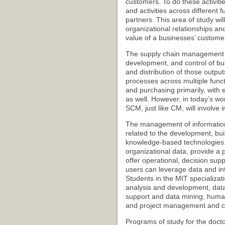
customers. To do these activitie
and activities across different 
partners. This area of study wil
organizational relationships an
value of a businesses’ custome
The supply chain management (S
development, and control of bus
and distribution of those output
processes across multiple func
and purchasing primarily, with
as well. However, in today’s wo
SCM, just like CM, will involve
The management of information
related to the development, bu
knowledge-based technologies. 
organizational data, provide a 
offer operational, decision su
users can leverage data and inf
Students in the MIT specializat
analysis and development, da
support and data mining, human 
and project management and co
Programs of study for the docto