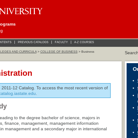
rograms
og
ONTENTS
PREVIOUS CATALOGS
FACULTY
A-Z COURSES
LEGES AND CURRICULA
>
COLLEGE OF BUSINESS
> Business
Searc
On
stration
e 2011-12 Catalog. To access the most recent version of
/catalog.iastate.edu
.
dy
eading to the degree bachelor of science, majors in
cs, finance, management, management information
ain management and a secondary major in international