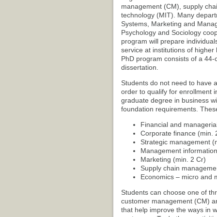
management (CM), supply cha
technology (MIT). Many departm
Systems, Marketing and Manage
Psychology and Sociology coope
program will prepare individual
service at institutions of highe
PhD program consists of a 44-cr
dissertation.
Students do not need to have a
order to qualify for enrollment
graduate degree in business wi
foundation requirements. These
Financial and managerial
Corporate finance (min. 
Strategic management (m
Management information 
Marketing (min. 2 Cr)
Supply chain management
Economics – micro and m
Students can choose one of th
customer management (CM) area w
that help improve the ways in w