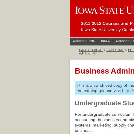
2011-2012 Courses and P
Iowa State University Catal
CATALOG HOME
INDEX
CATALOG C
CATALOG HOME
>
IOWA STATE
>
COL
Administration
Business Admini
This is an archived copy of th
the catalog, please visit
http:/
Undergraduate Stu
For undergraduate curriculum l
accounting, business economi
systems, marketing, supply ch
business.