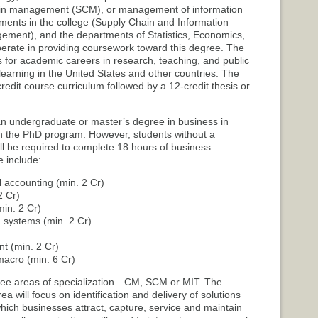
in management (SCM), or management of information
ents in the college (Supply Chain and Information
ment), and the departments of Statistics, Economics,
rate in providing coursework toward this degree. The
s for academic careers in research, teaching, and public
r learning in the United States and other countries. The
edit course curriculum followed by a 12-credit thesis or
n undergraduate or master’s degree in business in
 in the PhD program. However, students without a
ll be required to complete 18 hours of business
 include:
 accounting (min. 2 Cr)
2 Cr)
in. 2 Cr)
systems (min. 2 Cr)
 (min. 2 Cr)
acro (min. 6 Cr)
ree areas of specialization—CM, SCM or MIT. The
ill focus on identification and delivery of solutions
hich businesses attract, capture, service and maintain