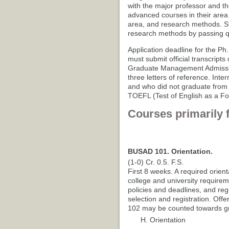
with the major professor and t
advanced courses in their area 
area, and research methods. S
research methods by passing qu
Application deadline for the Ph
must submit official transcript
Graduate Management Admissio
three letters of reference. Int
and who did not graduate from a
TOEFL (Test of English as a F
Courses primarily 
BUSAD 101. Orientation.
(1-0) Cr. 0.5. F.S.
First 8 weeks. A required orient
college and university requirem
policies and deadlines, and reg
selection and registration. Offe
102 may be counted towards gr
H. Orientation