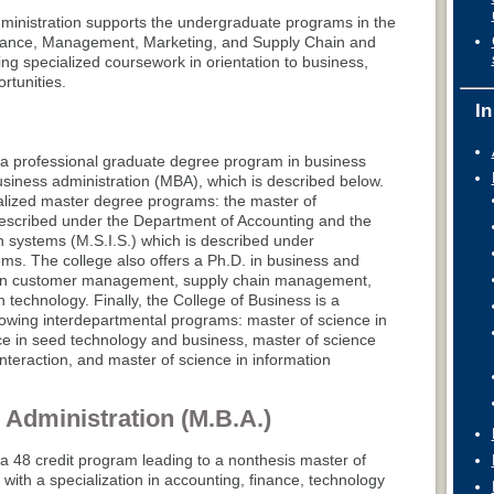
ministration supports the undergraduate programs in the
nance, Management, Marketing, and Supply Chain and
ng specialized coursework in orientation to business,
rtunities.
In
 a professional graduate degree program in business
usiness administration (MBA), which is described below.
alized master degree programs: the master of
described under the Department of Accounting and the
n systems (M.S.I.S.) which is described under
s. The college also offers a Ph.D. in business and
on in customer management, supply chain management,
technology. Finally, the College of Business is a
lowing interdepartmental programs: master of science in
nce in seed technology and business, master of science
teraction, and master of science in information
 Administration (M.B.A.)
a 48 credit program leading to a nonthesis master of
with a specialization in accounting, finance, technology