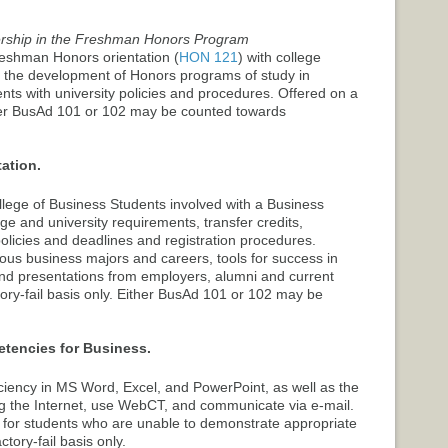
rship in the Freshman Honors Program
eshman Honors orientation (
HON 121
) with college
ate the development of Honors programs of study in
nts with university policies and procedures. Offered on a
ither BusAd 101 or 102 may be counted towards
ation.
College of Business Students involved with a Business
e and university requirements, transfer credits,
olicies and deadlines and registration procedures.
ious business majors and careers, tools for success in
s and presentations from employers, alumni and current
tory-fail basis only. Either BusAd 101 or 102 may be
encies for Business.
ciency in MS Word, Excel, and PowerPoint, as well as the
ing the Internet, use WebCT, and communicate via e-mail.
e for students who are unable to demonstrate appropriate
ctory-fail basis only.