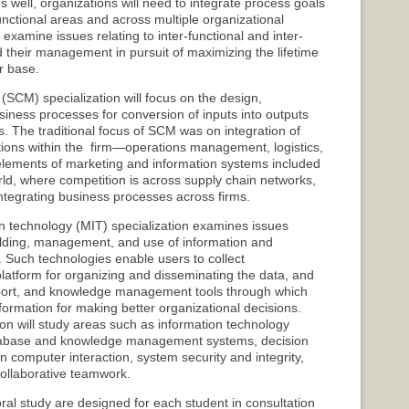
s well, organizations will need to integrate process goals
functional areas and across multiple organizational
l examine issues relating to inter-functional and inter-
d their management in pursuit of maximizing the lifetime
r base.
CM) specialization will focus on the design,
iness processes for conversion of inputs into outputs
s. The traditional focus of SCM was on integration of
tions within the firm—operations management, logistics,
 elements of marketing and information systems included
rld, where competition is across supply chain networks,
 integrating business processes across firms.
 technology (MIT) specialization examines issues
ilding, management, and use of information and
Such technologies enable users to collect
platform for organizing and disseminating the data, and
pport, and knowledge management tools through which
ormation for making better organizational decisions.
ion will study areas such as information technology
tabase and knowledge management systems, decision
computer interaction, system security and integrity,
llaborative teamwork.
ral study are designed for each student in consultation