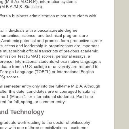
g (M.B.A./ M.C.R.P.), information systems
(M.B.A./M.S.-Statistics).
fers a business administration minor to students with
ll individuals with a baccalaureate degree.
humanities, science, and technical programs are
. Academic potential and promise for a productive career
 success and leadership in organizations are important
ts must submit official transcripts of previous academic
mission Test (GMAT) scores, personal essays, a
ference. International students whose native language is
duate from a U.S. college or university are required to
a Foreign Language (TOEFL) or International English
S) scores.
ll semester entry only into the full-time M.B.A. Although
 after this date, candidates are encouraged to submit
une 1 (March 1 for international students). Part-time
ed for fall, spring, or summer entry.
and Technology
graduate work leading to the doctor of philosophy
ogy, with one of three specializations—customer