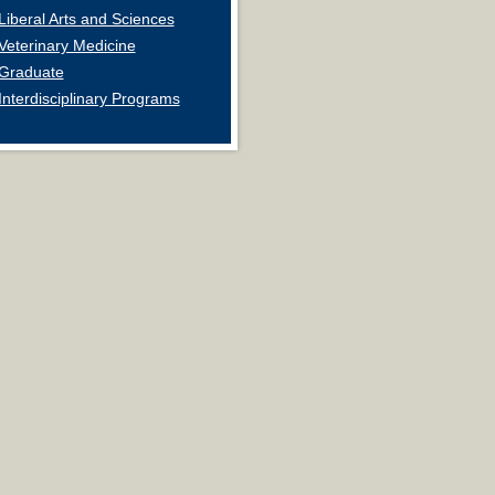
Liberal Arts and Sciences
Veterinary Medicine
Graduate
Interdisciplinary Programs