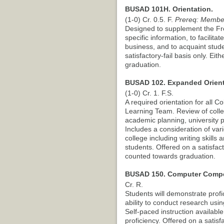
BUSAD 101H. Orientation.
(1-0) Cr. 0.5. F.
Prereq: Membe
Designed to supplement the Fr
specific information, to facilit
business, and to acquaint stude
satisfactory-fail basis only. E
graduation.
BUSAD 102. Expanded Orient
(1-0) Cr. 1. F.S.
A required orientation for all 
Learning Team. Review of colleg
academic planning, university p
Includes a consideration of var
college including writing skill
students. Offered on a satisfac
counted towards graduation.
BUSAD 150. Computer Compet
Cr. R.
Students will demonstrate profi
ability to conduct research us
Self-paced instruction availabl
proficiency. Offered on a satisfa