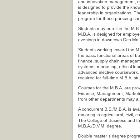
and innovation management, m
is designed to provide the know
leadership in organizations. T
program for those pursuing car
Students may enroll in the M.B.A
M.B.A. is designed for employe
evenings in downtown Des Moi
Students working toward the M.B
the basic functional areas of b
finance, supply chain managem
systems, marketing, ethical l
advanced elective coursework. 
required for full-time M.B.A. st
Courses for the M.B.A. are pro
Finance, Management, Marketi
from other departments may als
A concurrent B.S./M.B.A. is ava
majoring in agricultural, civil, 
The College of Business and th
M.B.A./D.V.M. degree.
Double master’s degree program