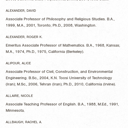
ALEXANDER, DAVID
Associate Professor of Philosophy and Religious Studies. B.A.,
1999, M.A., 2001, Toronto; Ph.D., 2008, Washington.
ALEXANDER, ROGER K.
Emeritus Associate Professor of Mathematics. B.A., 1968, Kansas;
M.A., 1974, Ph.D., 1975, California (Berkeley).
ALIPOUR, ALICE
Associate Professor of Civil, Construction, and Environmental
Engineering. B.Sc., 2004, K.N. Toosi University of Technology
(Iran); M.Sc., 2006, Tehran (Iran); Ph.D., 2010, California (Irvine).
ALLAIRE, NICOLE
Associate Teaching Professor of English. B.A., 1988, M.Ed., 1991,
Minnesota.
ALLBAUGH, RACHEL A.