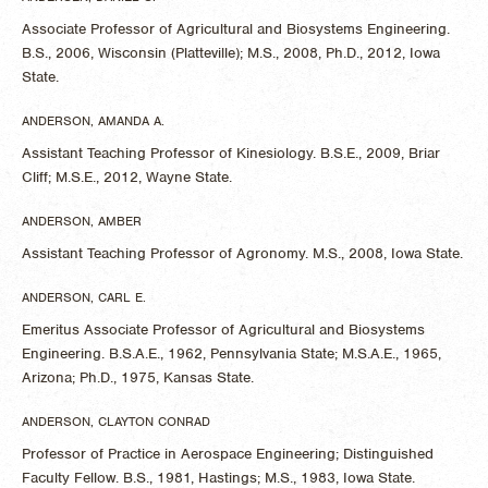
Associate Professor of Agricultural and Biosystems Engineering.
B.S., 2006, Wisconsin (Platteville); M.S., 2008, Ph.D., 2012, Iowa
State.
ANDERSON, AMANDA A.
Assistant Teaching Professor of Kinesiology. B.S.E., 2009, Briar
Cliff; M.S.E., 2012, Wayne State.
ANDERSON, AMBER
Assistant Teaching Professor of Agronomy. M.S., 2008, Iowa State.
ANDERSON, CARL E.
Emeritus Associate Professor of Agricultural and Biosystems
Engineering. B.S.A.E., 1962, Pennsylvania State; M.S.A.E., 1965,
Arizona; Ph.D., 1975, Kansas State.
ANDERSON, CLAYTON CONRAD
Professor of Practice in Aerospace Engineering; Distinguished
Faculty Fellow. B.S., 1981, Hastings; M.S., 1983, Iowa State.