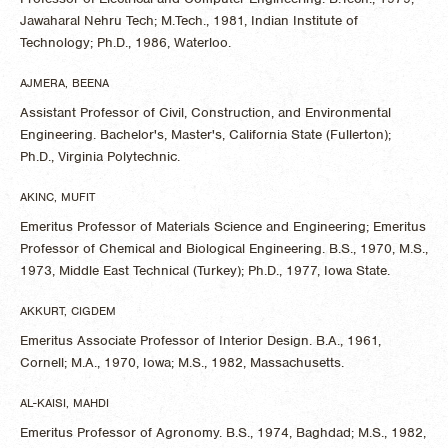
Jawaharal Nehru Tech; M.Tech., 1981, Indian Institute of
Technology; Ph.D., 1986, Waterloo.
AJMERA, BEENA
Assistant Professor of Civil, Construction, and Environmental
Engineering. Bachelor's, Master's, California State (Fullerton);
Ph.D., Virginia Polytechnic.
AKINC, MUFIT
Emeritus Professor of Materials Science and Engineering; Emeritus
Professor of Chemical and Biological Engineering. B.S., 1970, M.S.,
1973, Middle East Technical (Turkey); Ph.D., 1977, Iowa State.
AKKURT, CIGDEM
Emeritus Associate Professor of Interior Design. B.A., 1961,
Cornell; M.A., 1970, Iowa; M.S., 1982, Massachusetts.
AL-KAISI, MAHDI
Emeritus Professor of Agronomy. B.S., 1974, Baghdad; M.S., 1982,