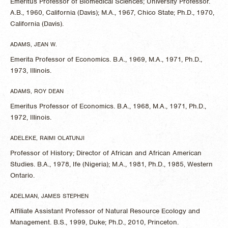
Emeritus Professor of Biomedical Sciences; University Professor.
A.B., 1960, California (Davis); M.A., 1967, Chico State; Ph.D., 1970,
California (Davis).
ADAMS, JEAN W.
Emerita Professor of Economics. B.A., 1969, M.A., 1971, Ph.D.,
1973, Illinois.
ADAMS, ROY DEAN
Emeritus Professor of Economics. B.A., 1968, M.A., 1971, Ph.D.,
1972, Illinois.
ADELEKE, RAIMI OLATUNJI
Professor of History; Director of African and African American
Studies. B.A., 1978, Ife (Nigeria); M.A., 1981, Ph.D., 1985, Western
Ontario.
ADELMAN, JAMES STEPHEN
Affiliate Assistant Professor of Natural Resource Ecology and
Management. B.S., 1999, Duke; Ph.D., 2010, Princeton.