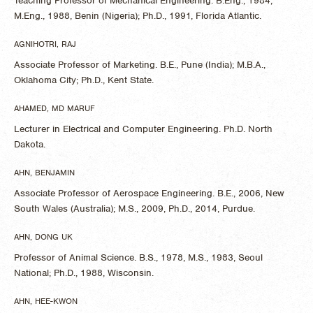
Teaching Professor of Mechanical Engineering. B.Eng., 1984,
M.Eng., 1988, Benin (Nigeria); Ph.D., 1991, Florida Atlantic.
AGNIHOTRI, RAJ
Associate Professor of Marketing. B.E., Pune (India); M.B.A.,
Oklahoma City; Ph.D., Kent State.
AHAMED, MD MARUF
Lecturer in Electrical and Computer Engineering. Ph.D. North
Dakota.
AHN, BENJAMIN
Associate Professor of Aerospace Engineering. B.E., 2006, New
South Wales (Australia); M.S., 2009, Ph.D., 2014, Purdue.
AHN, DONG UK
Professor of Animal Science. B.S., 1978, M.S., 1983, Seoul
National; Ph.D., 1988, Wisconsin.
AHN, HEE-KWON