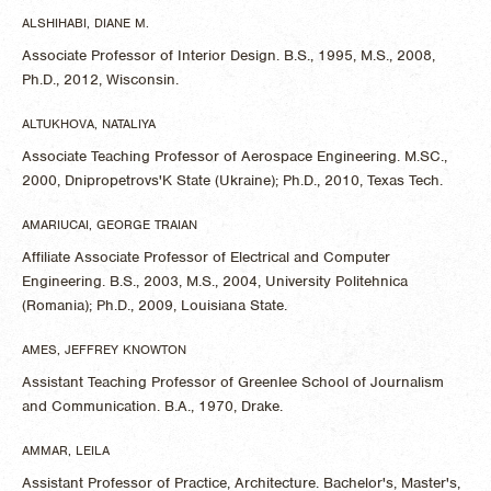
ALSHIHABI, DIANE M.
Associate Professor of Interior Design. B.S., 1995, M.S., 2008,
Ph.D., 2012, Wisconsin.
ALTUKHOVA, NATALIYA
Associate Teaching Professor of Aerospace Engineering. M.SC.,
2000, Dnipropetrovs'K State (Ukraine); Ph.D., 2010, Texas Tech.
AMARIUCAI, GEORGE TRAIAN
Affiliate Associate Professor of Electrical and Computer
Engineering. B.S., 2003, M.S., 2004, University Politehnica
(Romania); Ph.D., 2009, Louisiana State.
AMES, JEFFREY KNOWTON
Assistant Teaching Professor of Greenlee School of Journalism
and Communication. B.A., 1970, Drake.
AMMAR, LEILA
Assistant Professor of Practice, Architecture. Bachelor's, Master's,