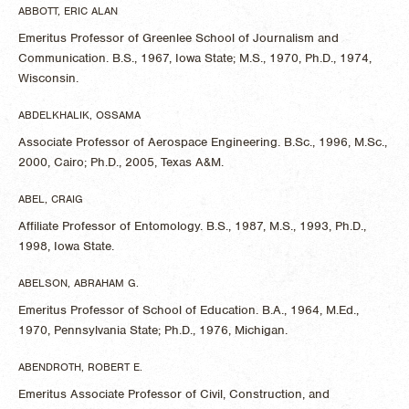
ABBOTT, ERIC ALAN
Emeritus Professor of Greenlee School of Journalism and
Communication. B.S., 1967, Iowa State; M.S., 1970, Ph.D., 1974,
Wisconsin.
ABDELKHALIK, OSSAMA
Associate Professor of Aerospace Engineering. B.Sc., 1996, M.Sc.,
2000, Cairo; Ph.D., 2005, Texas A&M.
ABEL, CRAIG
Affiliate Professor of Entomology. B.S., 1987, M.S., 1993, Ph.D.,
1998, Iowa State.
ABELSON, ABRAHAM G.
Emeritus Professor of School of Education. B.A., 1964, M.Ed.,
1970, Pennsylvania State; Ph.D., 1976, Michigan.
ABENDROTH, ROBERT E.
Emeritus Associate Professor of Civil, Construction, and