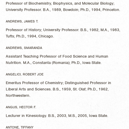
Professor of Biochemistry, Biophysics, and Molecular Biology;
University Professor. B.A., 1989, Bowdoin; Ph.D., 1994, Princeton.
ANDREWS, JAMES T.
Professor of History; University Professor. B.S., 1982, M.A., 1983,
Tufts; Ph.D., 1994, Chicago.
​ANDREWS, SMARANDA
Assistant Teaching Professor of Food Science and Human
Nutrition. M.A., Constanta (Romania); Ph.D., Iowa State.
ANGELICI, ROBERT JOE
Emeritus Professor of Chemistry; Distinguished Professor in
Liberal Arts and Sciences. B.S., 1959, St. Olaf; Ph.D., 1962,
Northwestern.
ANGUS, HECTOR F.
Lecturer in Kinesiology. B.S., 2003, M.S., 2005, Iowa State.
ANTONE, TIFFANY