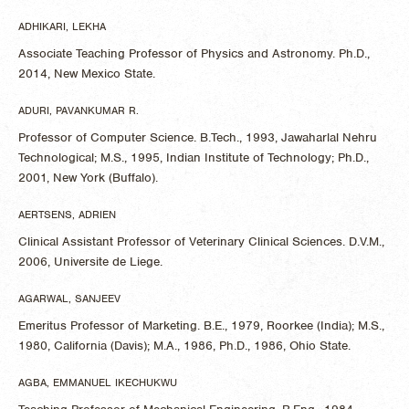
ADHIKARI, LEKHA
Associate Teaching Professor of Physics and Astronomy. Ph.D.,
2014, New Mexico State.
ADURI, PAVANKUMAR R.
Professor of Computer Science. B.Tech., 1993, Jawaharlal Nehru
Technological; M.S., 1995, Indian Institute of Technology; Ph.D.,
2001, New York (Buffalo).
AERTSENS, ADRIEN
Clinical Assistant Professor of Veterinary Clinical Sciences. D.V.M.,
2006, Universite de Liege.
AGARWAL, SANJEEV
Emeritus Professor of Marketing. B.E., 1979, Roorkee (India); M.S.,
1980, California (Davis); M.A., 1986, Ph.D., 1986, Ohio State.
AGBA, EMMANUEL IKECHUKWU