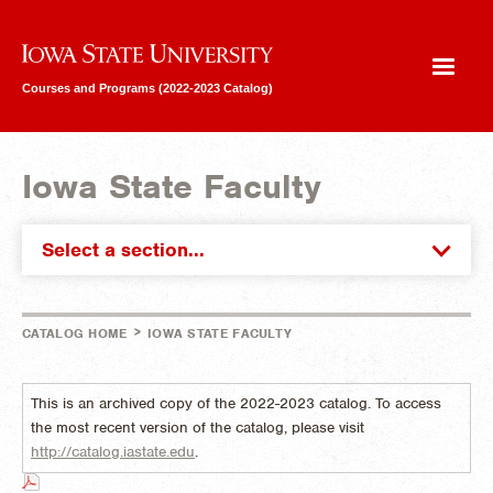
Iowa State University
Courses and Programs (2022-2023 Catalog)
Iowa State Faculty
Select a section...
>
CATALOG HOME
IOWA STATE FACULTY
This is an archived copy of the 2022-2023 catalog. To access
the most recent version of the catalog, please visit
http://catalog.iastate.edu
.