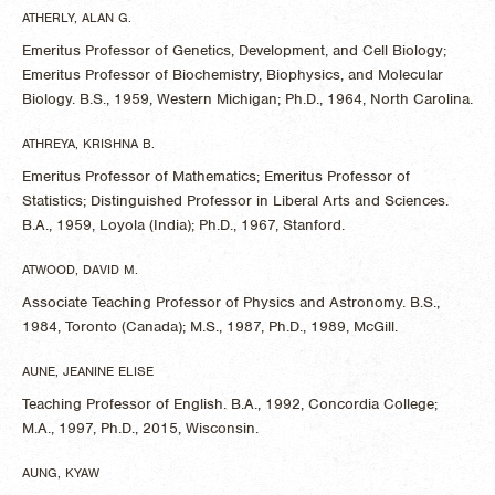
ATHERLY, ALAN G.
Emeritus Professor of Genetics, Development, and Cell Biology;
Emeritus Professor of Biochemistry, Biophysics, and Molecular
Biology. B.S., 1959, Western Michigan; Ph.D., 1964, North Carolina.
ATHREYA, KRISHNA B.
Emeritus Professor of Mathematics; Emeritus Professor of
Statistics; Distinguished Professor in Liberal Arts and Sciences.
B.A., 1959, Loyola (India); Ph.D., 1967, Stanford.
ATWOOD, DAVID M.
Associate Teaching Professor of Physics and Astronomy. B.S.,
1984, Toronto (Canada); M.S., 1987, Ph.D., 1989, McGill.
AUNE, JEANINE ELISE
Teaching Professor of English. B.A., 1992, Concordia College;
M.A., 1997, Ph.D., 2015, Wisconsin.
AUNG, KYAW