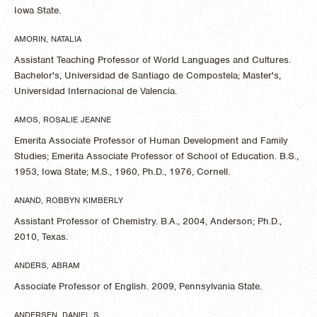
Iowa State.
AMORIN, NATALIA
Assistant Teaching Professor of World Languages and Cultures.
Bachelor's, Universidad de Santiago de Compostela; Master's,
Universidad Internacional de Valencia.
AMOS, ROSALIE JEANNE
Emerita Associate Professor of Human Development and Family
Studies; Emerita Associate Professor of School of Education. B.S.,
1953, Iowa State; M.S., 1960, Ph.D., 1976, Cornell.
ANAND, ROBBYN KIMBERLY
Assistant Professor of Chemistry. B.A., 2004, Anderson; Ph.D.,
2010, Texas.
ANDERS, ABRAM
Associate Professor of English. 2009, Pennsylvania State.
ANDERSEN, DANIEL S.