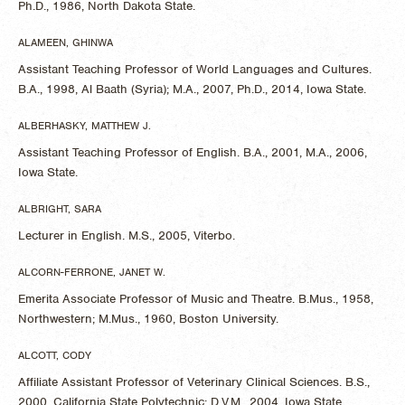
Ph.D., 1986, North Dakota State.
ALAMEEN, GHINWA
Assistant Teaching Professor of World Languages and Cultures.
B.A., 1998, Al Baath (Syria); M.A., 2007, Ph.D., 2014, Iowa State.
ALBERHASKY, MATTHEW J.
Assistant Teaching Professor of English. B.A., 2001, M.A., 2006,
Iowa State.
ALBRIGHT, SARA
Lecturer in English. M.S., 2005, Viterbo.
ALCORN-FERRONE, JANET W.
Emerita Associate Professor of Music and Theatre. B.Mus., 1958,
Northwestern; M.Mus., 1960, Boston University.
ALCOTT, CODY
Affiliate Assistant Professor of Veterinary Clinical Sciences. B.S.,
2000, California State Polytechnic; D.V.M., 2004, Iowa State.