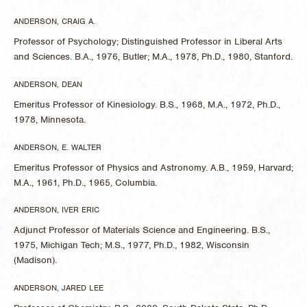
ANDERSON, CRAIG A.
Professor of Psychology; Distinguished Professor in Liberal Arts
and Sciences. B.A., 1976, Butler; M.A., 1978, Ph.D., 1980, Stanford.
ANDERSON, DEAN
Emeritus Professor of Kinesiology. B.S., 1968, M.A., 1972, Ph.D.,
1978, Minnesota.
ANDERSON, E. WALTER
Emeritus Professor of Physics and Astronomy. A.B., 1959, Harvard;
M.A., 1961, Ph.D., 1965, Columbia.
ANDERSON, IVER ERIC
Adjunct Professor of Materials Science and Engineering. B.S.,
1975, Michigan Tech; M.S., 1977, Ph.D., 1982, Wisconsin
(Madison).
ANDERSON, JARED LEE