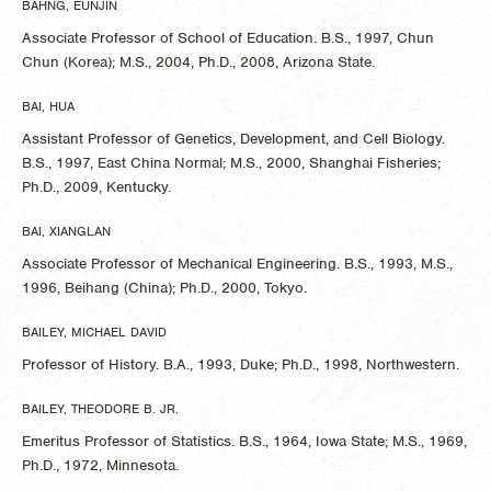
BAHNG, EUNJIN
Associate Professor of School of Education. B.S., 1997, Chun
Chun (Korea); M.S., 2004, Ph.D., 2008, Arizona State.
BAI, HUA
Assistant Professor of Genetics, Development, and Cell Biology.
B.S., 1997, East China Normal; M.S., 2000, Shanghai Fisheries;
Ph.D., 2009, Kentucky.
BAI, XIANGLAN
Associate Professor of Mechanical Engineering. B.S., 1993, M.S.,
1996, Beihang (China); Ph.D., 2000, Tokyo.
BAILEY, MICHAEL DAVID
Professor of History. B.A., 1993, Duke; Ph.D., 1998, Northwestern.
BAILEY, THEODORE B. JR.
Emeritus Professor of Statistics. B.S., 1964, Iowa State; M.S., 1969,
Ph.D., 1972, Minnesota.