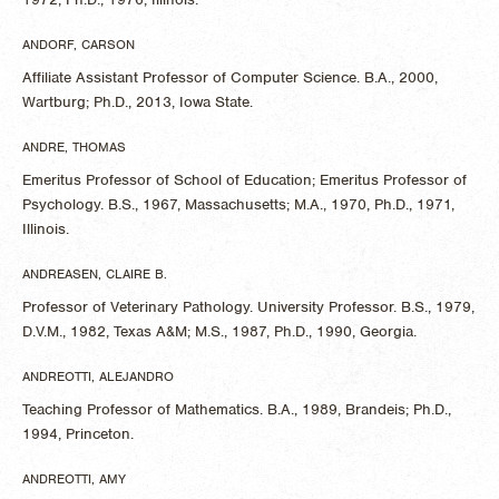
ANDORF, CARSON
Affiliate Assistant Professor of Computer Science. B.A., 2000,
Wartburg; Ph.D., 2013, Iowa State.
ANDRE, THOMAS
Emeritus Professor of School of Education; Emeritus Professor of
Psychology. B.S., 1967, Massachusetts; M.A., 1970, Ph.D., 1971,
Illinois.
ANDREASEN, CLAIRE B.
Professor of Veterinary Pathology. University Professor. B.S., 1979,
D.V.M., 1982, Texas A&M; M.S., 1987, Ph.D., 1990, Georgia.
ANDREOTTI, ALEJANDRO
Teaching Professor of Mathematics. B.A., 1989, Brandeis; Ph.D.,
1994, Princeton.
ANDREOTTI, AMY