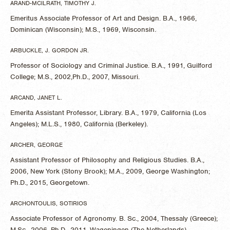
ARAND-MCILRATH, TIMOTHY J.
Emeritus Associate Professor of Art and Design. B.A., 1966,
Dominican (Wisconsin); M.S., 1969, Wisconsin.
ARBUCKLE, J. GORDON JR.
Professor of Sociology and Criminal Justice. B.A., 1991, Guilford
College; M.S., 2002,Ph.D., 2007, Missouri.
ARCAND, JANET L.
Emerita Assistant Professor, Library. B.A., 1979, California (Los
Angeles); M.L.S., 1980, California (Berkeley).
ARCHER, GEORGE
Assistant Professor of Philosophy and Religious Studies. B.A.,
2006, New York (Stony Brook); M.A., 2009, George Washington;
Ph.D., 2015, Georgetown.
ARCHONTOULIS, SOTIRIOS
Associate Professor of Agronomy. B. Sc., 2004, Thessaly (Greece);
M.Sc., 2006, Ph.D., 2011, Wageningen (The Netherlands).