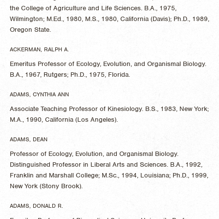
the College of Agriculture and Life Sciences. B.A., 1975,
Wilmington; M.Ed., 1980, M.S., 1980, California (Davis); Ph.D., 1989,
Oregon State.
ACKERMAN, RALPH A.
Emeritus Professor of Ecology, Evolution, and Organismal Biology.
B.A., 1967, Rutgers; Ph.D., 1975, Florida.
ADAMS, CYNTHIA ANN
Associate Teaching Professor of Kinesiology. B.S., 1983, New York;
M.A., 1990, California (Los Angeles).
ADAMS, DEAN
Professor of Ecology, Evolution, and Organismal Biology.
Distinguished Professor in Liberal Arts and Sciences. B.A., 1992,
Franklin and Marshall College; M.Sc., 1994, Louisiana; Ph.D., 1999,
New York (Stony Brook).
ADAMS, DONALD R.