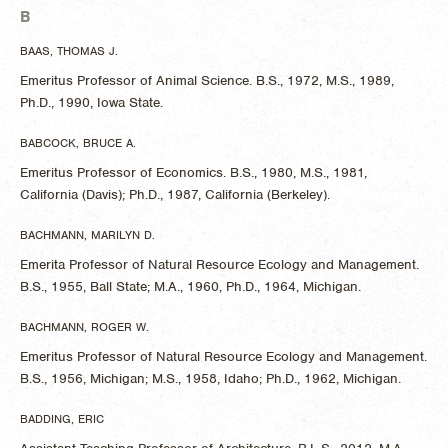
B
BAAS, THOMAS J.
Emeritus Professor of Animal Science. B.S., 1972, M.S., 1989,
Ph.D., 1990, Iowa State.
BABCOCK, BRUCE A.
Emeritus Professor of Economics. B.S., 1980, M.S., 1981,
California (Davis); Ph.D., 1987, California (Berkeley).
BACHMANN, MARILYN D.
Emerita Professor of Natural Resource Ecology and Management.
B.S., 1955, Ball State; M.A., 1960, Ph.D., 1964, Michigan.
BACHMANN, ROGER W.
Emeritus Professor of Natural Resource Ecology and Management.
B.S., 1956, Michigan; M.S., 1958, Idaho; Ph.D., 1962, Michigan.
BADDING, ERIC