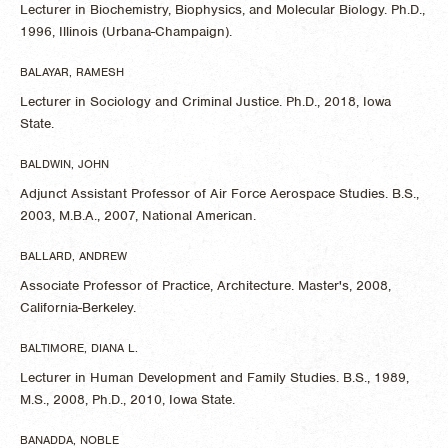
Lecturer in Biochemistry, Biophysics, and Molecular Biology. Ph.D.,
1996, Illinois (Urbana-Champaign).
BALAYAR, RAMESH
Lecturer in Sociology and Criminal Justice. Ph.D., 2018, Iowa
State.
BALDWIN, JOHN
Adjunct Assistant Professor of Air Force Aerospace Studies. B.S.,
2003, M.B.A., 2007, National American.
BALLARD, ANDREW
Associate Professor of Practice, Architecture. Master's, 2008,
California-Berkeley.
BALTIMORE, DIANA L.
Lecturer in Human Development and Family Studies. B.S., 1989,
M.S., 2008, Ph.D., 2010, Iowa State.
BANADDA, NOBLE