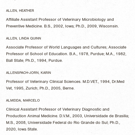
ALLEN, HEATHER
Affiliate Assistant Professor of Veterinary Microbiology and
Preventive Medicine. B.S., 2002, Iowa; Ph.D., 2009, Wisconsin.
ALLEN, LINDA QUINN
Associate Professor of World Languages and Cultures; Associate
Professor of School of Education. B.A., 1978, Purdue; M.A., 1982,
Ball State; Ph.D., 1994, Purdue.
ALLENSPACH-JORN, KARIN
Professor of Veterinary Clinical Sciences. M.D.VET., 1994, Dr.Med
Vet, 1995, Zurich; Ph.D., 2005, Berne.
ALMEIDA, MARCELO
Clinical Assistant Professor of Veterinary Diagnostic and
Production Animal Medicine. D.V.M., 2003, Universidade de Brasilia;
M.S., 2008, Universidade Federal do Rio Grande do Sul; Ph.D.,
2020, Iowa State.