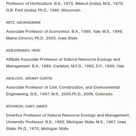
Professor of Horticulture. B.S., 1975, Meerut (India); M.S., 1979,
G.B. Pant (India); Ph.D., 1990, Wisconsin.
ARTZ, GEORGEANNE
Associate Professor of Economics. B.A., 1996, Yale; M.S., 1999,
Maine (Orono); Ph.D., 2005, Iowa State.
ASBJORNSEN, HEIDI
Affiliate Associate Professor of Natural Resource Ecology and
Management. B.A., 1989, Carleton; M.F.S., 1993, D.F., 1999, Yale.
ASHLOCK, JERAMY CURTIS
Associate Professor of Civil, Construction, and Environmental
Engineering. B.S., 1997, M.S., 2000,Ph.D., 2006, Colorado.
ATCHISON, GARY JAMES
Emeritus Professor of Natural Resource Ecology and Management;
University Professor. B.S., 1965, Michigan State; M.S., 1967, Iowa
State; Ph.D., 1970, Michigan State.