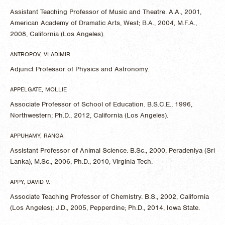
Assistant Teaching Professor of Music and Theatre. A.A., 2001,
American Academy of Dramatic Arts, West; B.A., 2004, M.F.A.,
2008, California (Los Angeles).
ANTROPOV, VLADIMIR
Adjunct Professor of Physics and Astronomy.
APPELGATE, MOLLIE
Associate Professor of School of Education. B.S.C.E., 1996,
Northwestern; Ph.D., 2012, California (Los Angeles).
APPUHAMY, RANGA
Assistant Professor of Animal Science. B.Sc., 2000, Peradeniya (Sri
Lanka); M.Sc., 2006, Ph.D., 2010, Virginia Tech.
APPY, DAVID V.
Associate Teaching Professor of Chemistry. B.S., 2002, California
(Los Angeles); J.D., 2005, Pepperdine; Ph.D., 2014, Iowa State.