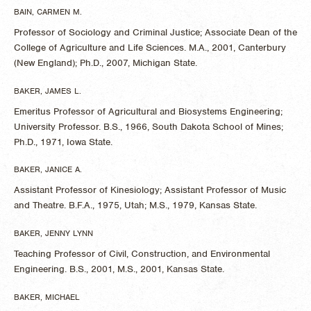
BAIN, CARMEN M.
Professor of Sociology and Criminal Justice; Associate Dean of the
College of Agriculture and Life Sciences. M.A., 2001, Canterbury
(New England); Ph.D., 2007, Michigan State.
BAKER, JAMES L.
Emeritus Professor of Agricultural and Biosystems Engineering;
University Professor. B.S., 1966, South Dakota School of Mines;
Ph.D., 1971, Iowa State.
BAKER, JANICE A.
Assistant Professor of Kinesiology; Assistant Professor of Music
and Theatre. B.F.A., 1975, Utah; M.S., 1979, Kansas State.
BAKER, JENNY LYNN
Teaching Professor of Civil, Construction, and Environmental
Engineering. B.S., 2001, M.S., 2001, Kansas State.
BAKER, MICHAEL