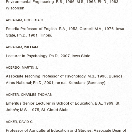
Environmental Engineering. B.S., 1966, M.S., 1968, Ph.D., 1983,
Wisconsin.
ABRAHAM, ROBERTA G.
Emerita Professor of English. B.A., 1953, Cornell; M.A., 1976, Iowa
State; Ph.D., 1981, Illinois.
ABRAHAM, WILLIAM
Lecturer in Psychology. Ph.D., 2007, Iowa State.
ACERBO, MARTIN J.
Associate Teaching Professor of Psychology. M.S., 1996, Buenos
Aires National; Ph.D., 2001, rer.nat. Konstanz (Germany).
ACHTER, CHARLES THOMAS
Emeritus Senior Lecturer in School of Education. B.A., 1969, St.
John's; M.S., 1975, St. Cloud State.
ACKER, DAVID G.
Professor of Agricultural Education and Studies; Associate Dean of