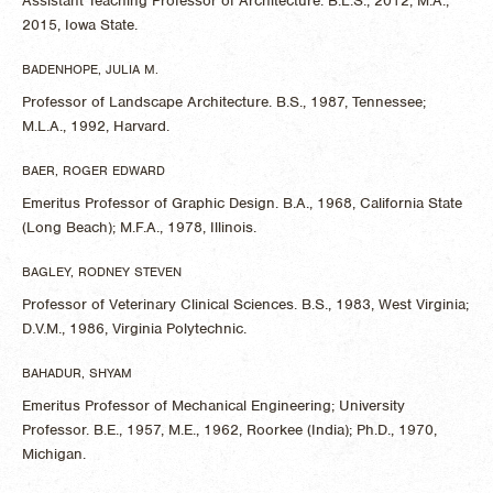
Assistant Teaching Professor of Architecture. B.L.S., 2012, M.A.,
2015, Iowa State.
BADENHOPE, JULIA M.
Professor of Landscape Architecture. B.S., 1987, Tennessee;
M.L.A., 1992, Harvard.
BAER, ROGER EDWARD
Emeritus Professor of Graphic Design. B.A., 1968, California State
(Long Beach); M.F.A., 1978, Illinois.
BAGLEY, RODNEY STEVEN
Professor of Veterinary Clinical Sciences. B.S., 1983, West Virginia;
D.V.M., 1986, Virginia Polytechnic.
BAHADUR, SHYAM
Emeritus Professor of Mechanical Engineering; University
Professor. B.E., 1957, M.E., 1962, Roorkee (India); Ph.D., 1970,
Michigan.