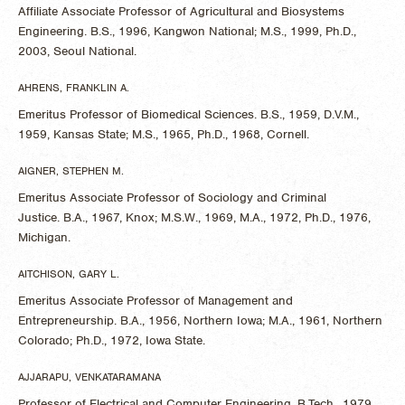
Affiliate Associate Professor of Agricultural and Biosystems
Engineering. B.S., 1996, Kangwon National; M.S., 1999, Ph.D.,
2003, Seoul National.
AHRENS, FRANKLIN A.
Emeritus Professor of Biomedical Sciences. B.S., 1959, D.V.M.,
1959, Kansas State; M.S., 1965, Ph.D., 1968, Cornell.
AIGNER, STEPHEN M.
Emeritus Associate Professor of Sociology and Criminal
Justice. B.A., 1967, Knox; M.S.W., 1969, M.A., 1972, Ph.D., 1976,
Michigan.
AITCHISON, GARY L.
Emeritus Associate Professor of Management and
Entrepreneurship. B.A., 1956, Northern Iowa; M.A., 1961, Northern
Colorado; Ph.D., 1972, Iowa State.
AJJARAPU, VENKATARAMANA
Professor of Electrical and Computer Engineering. B.Tech., 1979,