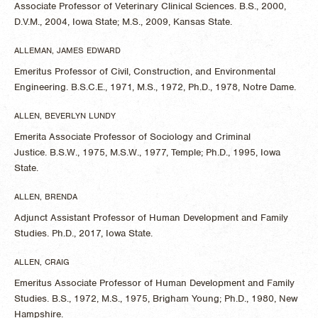
Associate Professor of Veterinary Clinical Sciences. B.S., 2000,
D.V.M., 2004, Iowa State; M.S., 2009, Kansas State.
ALLEMAN, JAMES EDWARD
Emeritus Professor of Civil, Construction, and Environmental
Engineering. B.S.C.E., 1971, M.S., 1972, Ph.D., 1978, Notre Dame.
ALLEN, BEVERLYN LUNDY
Emerita Associate Professor of Sociology and Criminal
Justice. B.S.W., 1975, M.S.W., 1977, Temple; Ph.D., 1995, Iowa
State.
ALLEN, BRENDA
Adjunct Assistant Professor of Human Development and Family
Studies. Ph.D., 2017, Iowa State.
ALLEN, CRAIG
Emeritus Associate Professor of Human Development and Family
Studies. B.S., 1972, M.S., 1975, Brigham Young; Ph.D., 1980, New
Hampshire.