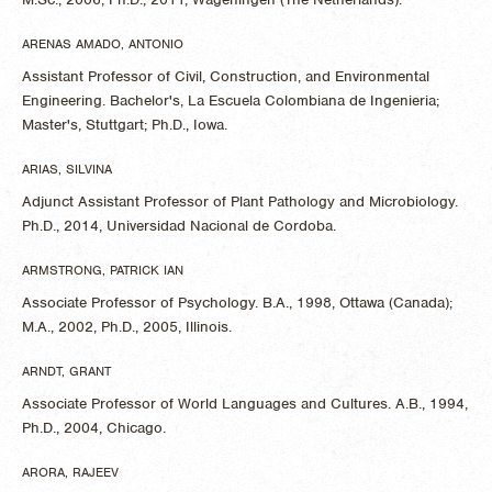
ARENAS AMADO, ANTONIO
Assistant Professor of Civil, Construction, and Environmental
Engineering. Bachelor's, La Escuela Colombiana de Ingenieria;
Master's, Stuttgart; Ph.D., Iowa.
ARIAS, SILVINA
Adjunct Assistant Professor of Plant Pathology and Microbiology.
Ph.D., 2014, Universidad Nacional de Cordoba.
ARMSTRONG, PATRICK IAN
Associate Professor of Psychology. B.A., 1998, Ottawa (Canada);
M.A., 2002, Ph.D., 2005, Illinois.
ARNDT, GRANT
Associate Professor of World Languages and Cultures. A.B., 1994,
Ph.D., 2004, Chicago.
ARORA, RAJEEV