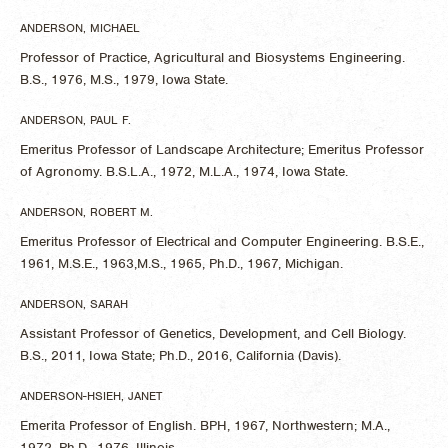
ANDERSON, MICHAEL
Professor of Practice, Agricultural and Biosystems Engineering.
B.S., 1976, M.S., 1979, Iowa State.
ANDERSON, PAUL F.
Emeritus Professor of Landscape Architecture; Emeritus Professor
of Agronomy. B.S.L.A., 1972, M.L.A., 1974, Iowa State.
ANDERSON, ROBERT M.
Emeritus Professor of Electrical and Computer Engineering. B.S.E.,
1961, M.S.E., 1963,M.S., 1965, Ph.D., 1967, Michigan.
ANDERSON, SARAH
Assistant Professor of Genetics, Development, and Cell Biology.
B.S., 2011, Iowa State; Ph.D., 2016, California (Davis).
ANDERSON-HSIEH, JANET
Emerita Professor of English. BPH, 1967, Northwestern; M.A.,
1972, Ph.D., 1976, Illinois.