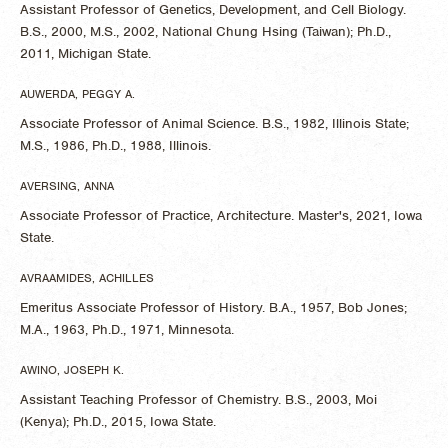
Assistant Professor of Genetics, Development, and Cell Biology.
B.S., 2000, M.S., 2002, National Chung Hsing (Taiwan); Ph.D.,
2011, Michigan State.
AUWERDA, PEGGY A.
Associate Professor of Animal Science. B.S., 1982, Illinois State;
M.S., 1986, Ph.D., 1988, Illinois.
AVERSING, ANNA
Associate Professor of Practice, Architecture. Master's, 2021, Iowa
State.
AVRAAMIDES, ACHILLES
Emeritus Associate Professor of History. B.A., 1957, Bob Jones;
M.A., 1963, Ph.D., 1971, Minnesota.
AWINO, JOSEPH K.
Assistant Teaching Professor of Chemistry. B.S., 2003, Moi
(Kenya); Ph.D., 2015, Iowa State.