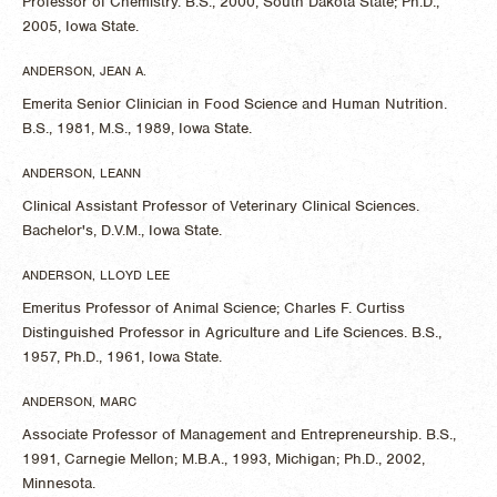
Professor of Chemistry. B.S., 2000, South Dakota State; Ph.D.,
2005, Iowa State.
ANDERSON, JEAN A.
Emerita Senior Clinician in Food Science and Human Nutrition.
B.S., 1981, M.S., 1989, Iowa State.
ANDERSON, LEANN
Clinical Assistant Professor of Veterinary Clinical Sciences.
Bachelor's, D.V.M., Iowa State.
ANDERSON, LLOYD LEE
Emeritus Professor of Animal Science; Charles F. Curtiss
Distinguished Professor in Agriculture and Life Sciences. B.S.,
1957, Ph.D., 1961, Iowa State.
ANDERSON, MARC
Associate Professor of Management and Entrepreneurship. B.S.,
1991, Carnegie Mellon; M.B.A., 1993, Michigan; Ph.D., 2002,
Minnesota.