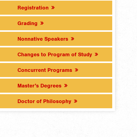
Registration
Grading
Nonnative Speakers
Changes to Program of Study
Concurrent Programs
Master's Degrees
Doctor of Philosophy