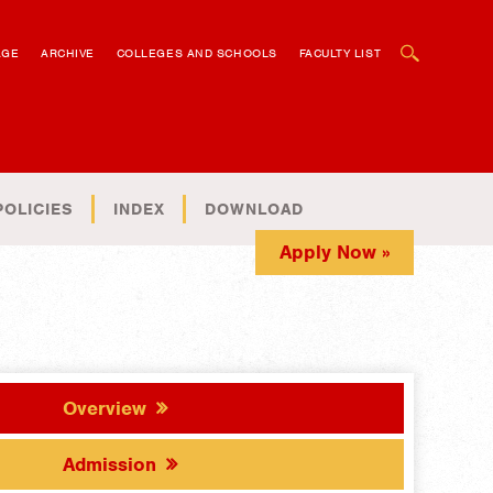
OPEN SEARCH BOX
AGE
ARCHIVE
COLLEGES AND SCHOOLS
FACULTY LIST
POLICIES
INDEX
DOWNLOAD
Apply Now »
Overview
Admission