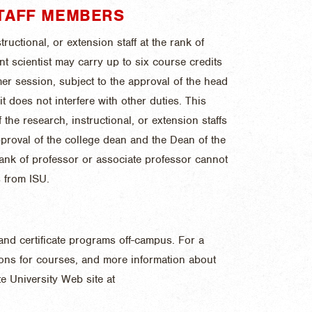
TAFF MEMBERS
ructional, or extension staff at the rank of
ant scientist may carry up to six course credits
er session, subject to the approval of the head
t does not interfere with other duties. This
the research, instructional, or extension staffs
pproval of the college dean and the Dean of the
rank of professor or associate professor cannot
 from ISU.
and certificate programs off-campus. For a
tions for courses, and more information about
e University Web site at