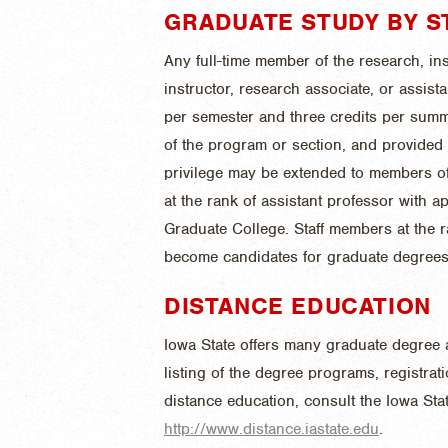
GRADUATE STUDY BY S
Any full-time member of the research, inst
instructor, research associate, or assist
per semester and three credits per summ
of the program or section, and provided i
privilege may be extended to members of 
at the rank of assistant professor with a
Graduate College. Staff members at the 
become candidates for graduate degrees
DISTANCE EDUCATION
Iowa State offers many graduate degree 
listing of the degree programs, registra
distance education, consult the Iowa Stat
http://www.distance.iastate.edu
.