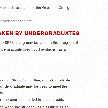
ments is available in the Graduate College
dbook/homepage.html.
AKEN BY UNDERGRADUATES
 the ISU Catalog may be used in the program of
ndergraduate credit by the student as an
gram of Study Committee, up to 6 graduate
U undergraduate may be used to meet the
e.
n the courses that led to these credits.
ed when the student was classified as an