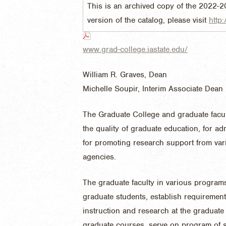
This is an archived copy of the 2022-2
version of the catalog, please visit
http:
www.grad-college.iastate.edu/
William R. Graves, Dean
Michelle Soupir, Interim Associate Dean
The Graduate College and graduate facult
the quality of graduate education, for a
for promoting research support from vari
agencies.
The graduate faculty in various programs
graduate students, establish requiremen
instruction and research at the graduate
graduate courses, serve on program of s