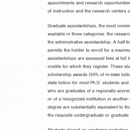
appointments and research opportunities
of instruction and the research centers
Graduate assistantships, the most commo
available in three categories: the researc
the administrative assistantship. A half-
permits the holder to enroll for a maxim
assistantships are assessed fees at full 
credits for which they register. These stu
scholarship awards (50% of in-state tuit
state tuition for most Ph.D. students and
who are graduates of a regionally-accredi
or of a recognized institution in anothe
degree are substantially equivalent to t
the requisite undergraduate or graduate
Students placed on academic probation a