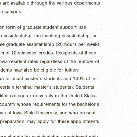
 are available through the various departments
 on campus.
n form of graduate student support, are
h assistantship, the teaching assistantship, or
time graduate assistantship (20 hours per week)
um of 12 semester credits. Recipients of these
Iowa resident rates regardless of the number of
dents may also be eligible for tuition
ion for most master’s students and 100% of in-
 certain terminal master's students). Students
ted college or university in the United States
r country whose requirements for the bachelor’s
hose of Iowa State University, and who present
 preparation, may apply for these appointments.
re eligible for assistantship appointment only