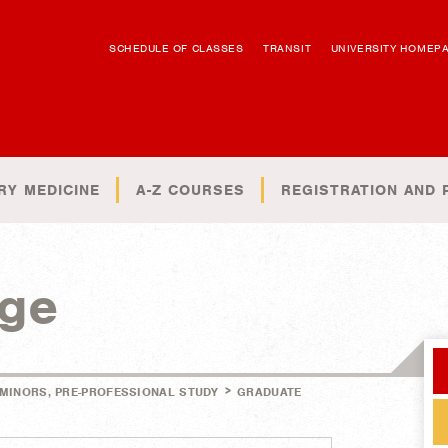
SCHEDULE OF CLASSES
TRANSIT
UNIVERSITY HOMEP
RY MEDICINE
A-Z COURSES
REGISTRATION AND 
ege
>
 MINORS, PRE-PROFESSIONAL STUDY
GRADUATE