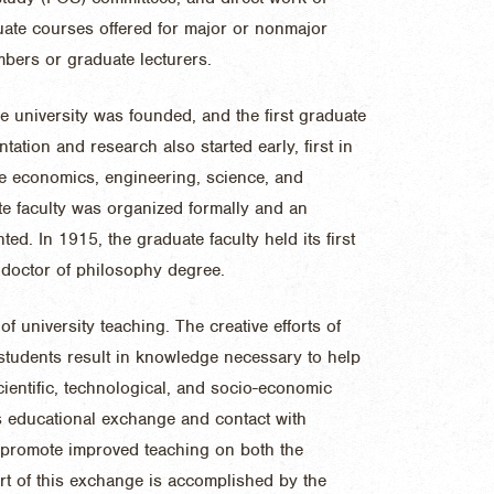
uate courses offered for major or nonmajor
mbers or graduate lecturers.
e university was founded, and the first graduate
ation and research also started early, first in
me economics, engineering, science, and
te faculty was organized formally and an
d. In 1915, the graduate faculty held its first
t doctor of philosophy degree.
of university teaching. The creative efforts of
tudents result in knowledge necessary to help
cientific, technological, and socio-economic
 educational exchange and contact with
o promote improved teaching on both the
rt of this exchange is accomplished by the