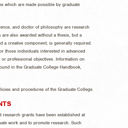
cles which are made possible by graduate
cience, and doctor of philosophy are research
s are also awarded without a thesis, but a
ed a creative component, is generally required.
r those individuals interested in advanced
 or professional objectives. Information on
 found in the Graduate College Handbook,
olicies and procedures of the Graduate College.
NTS
d research grants have been established at
duate work and to promote research. Such