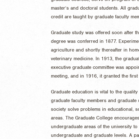
master’s and doctoral students. All grad
credit are taught by graduate faculty me
Graduate study was offered soon after th
degree was conferred in 1877. Experiment
agriculture and shortly thereafter in ho
veterinary medicine. In 1913, the gradua
executive graduate committee was appointe
meeting, and in 1916, it granted the firs
Graduate education is vital to the quality 
graduate faculty members and graduate s
society solve problems in educational, s
areas. The Graduate College encourages
undergraduate areas of the university t
undergraduate and graduate levels. A pa