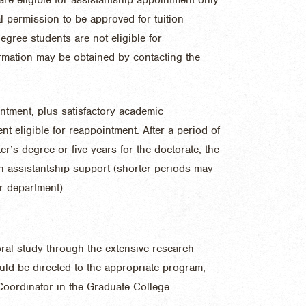
 permission to be approved for tuition
gree students are not eligible for
ormation may be obtained by contacting the
ntment, plus satisfactory academic
nt eligible for reappointment. After a period of
ter’s degree or five years for the doctorate, the
n assistantship support (shorter periods may
r department).
ral study through the extensive research
ould be directed to the appropriate program,
 Coordinator in the Graduate College.