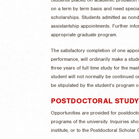
on a term by term basis and need special
scholarships. Students admitted as nonde
assistantship appointments. Further inf
appropriate graduate program.
The satisfactory completion of one appoi
performance, will ordinarily make a stude
three years of full time study for the mas
student will not normally be continued o
be stipulated by the student’s program o
POSTDOCTORAL STUDY
Opportunities are provided for postdocto
programs of the university. Inquiries sh
institute, or to the Postdoctoral Scholar