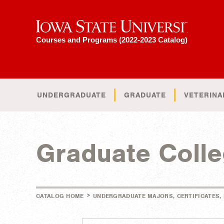
Iowa State University
Courses and Programs (2022-2023 Catalog)
UNDERGRADUATE
GRADUATE
VETERINA
Graduate Coll
>
CATALOG HOME
UNDERGRADUATE MAJORS, CERTIFICATES,