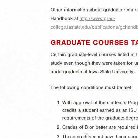
Other information about graduate require
Handbook at
http://www.grad-
college.iastate.edu/publications/gchan
GRADUATE COURSES T
Certain graduate-level courses listed in
study even though they were taken for u
undergraduate at Iowa State University.
The following conditions must be met:
With approval of the student’s Pro
credits a student earned as an IS
requirements of the graduate degre
Grades of B or better are required i
These credits must have been earn