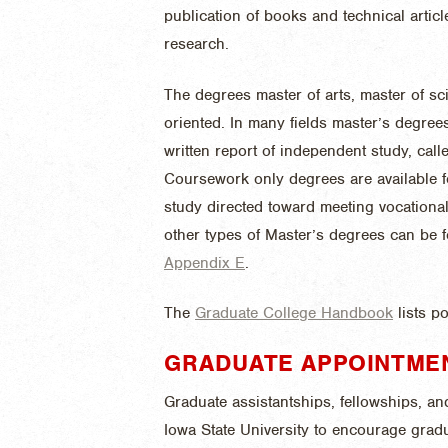
publication of books and technical arti
research.
The degrees master of arts, master of s
oriented. In many fields master’s degree
written report of independent study, call
Coursework only degrees are available fo
study directed toward meeting vocational
other types of Master’s degrees can be
Appendix E
.
The
Graduate College Handbook
lists p
GRADUATE APPOINTME
Graduate assistantships, fellowships, an
Iowa State University to encourage gra