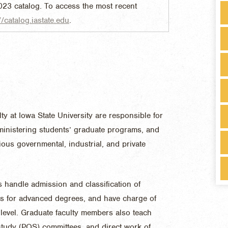
023 catalog. To access the most recent
//catalog.iastate.edu
.
y at Iowa State University are responsible for
dministering students’ graduate programs, and
ous governmental, industrial, and private
 handle admission and classification of
ts for advanced degrees, and have charge of
 level. Graduate faculty members also teach
tudy (POS) committees, and direct work of