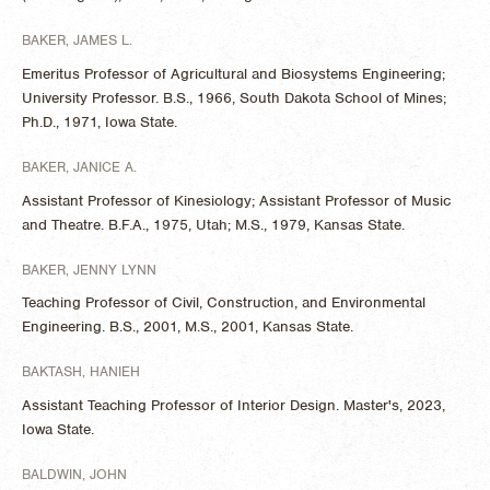
BAKER, JAMES L.
Emeritus Professor of Agricultural and Biosystems Engineering;
University Professor. B.S., 1966, South Dakota School of Mines;
Ph.D., 1971, Iowa State.
BAKER, JANICE A.
Assistant Professor of Kinesiology; Assistant Professor of Music
and Theatre. B.F.A., 1975, Utah; M.S., 1979, Kansas State.
BAKER, JENNY LYNN
Teaching Professor of Civil, Construction, and Environmental
Engineering. B.S., 2001, M.S., 2001, Kansas State.
BAKTASH, HANIEH
Assistant Teaching Professor of Interior Design. Master's, 2023,
Iowa State.
BALDWIN, JOHN