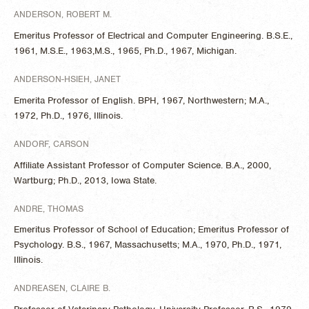
ANDERSON, ROBERT M.
Emeritus Professor of Electrical and Computer Engineering. B.S.E.,
1961, M.S.E., 1963,M.S., 1965, Ph.D., 1967, Michigan.
ANDERSON-HSIEH, JANET
Emerita Professor of English. BPH, 1967, Northwestern; M.A.,
1972, Ph.D., 1976, Illinois.
ANDORF, CARSON
Affiliate Assistant Professor of Computer Science. B.A., 2000,
Wartburg; Ph.D., 2013, Iowa State.
ANDRE, THOMAS
Emeritus Professor of School of Education; Emeritus Professor of
Psychology. B.S., 1967, Massachusetts; M.A., 1970, Ph.D., 1971,
Illinois.
ANDREASEN, CLAIRE B.