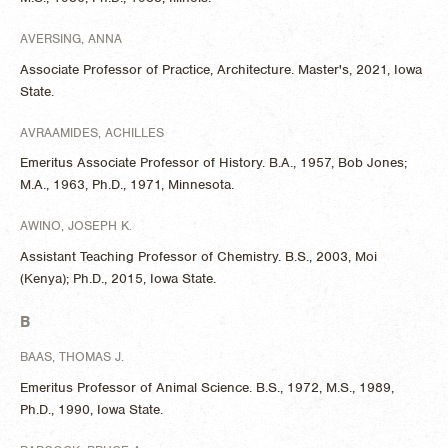
AVERSING, ANNA
Associate Professor of Practice, Architecture. Master's, 2021, Iowa
State.
AVRAAMIDES, ACHILLES
Emeritus Associate Professor of History. B.A., 1957, Bob Jones;
M.A., 1963, Ph.D., 1971, Minnesota.
AWINO, JOSEPH K.
Assistant Teaching Professor of Chemistry. B.S., 2003, Moi
(Kenya); Ph.D., 2015, Iowa State.
B
BAAS, THOMAS J.
Emeritus Professor of Animal Science. B.S., 1972, M.S., 1989,
Ph.D., 1990, Iowa State.