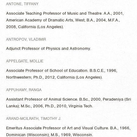
ANTONE, TIFFANY
Associate Teaching Professor of Music and Theatre. A.A., 2001,
American Academy of Dramatic Arts, West; B.A., 2004, M.F.A.,
2008, California (Los Angeles).
ANTROPOV, VLADIMIR
Adjunct Professor of Physics and Astronomy.
APPELGATE, MOLLIE
Associate Professor of School of Education. B.S.C.E., 1996,
Northwestern; Ph.D., 2012, California (Los Angeles).
APPUHAMY, RANGA
Assistant Professor of Animal Science. B.Sc., 2000, Peradeniya (Sri
Lanka); M.Sc., 2006, Ph.D., 2010, Virginia Tech.
ARAND-MCILRATH, TIMOTHY J.
Emeritus Associate Professor of Art and Visual Culture. B.A., 1966,
Dominican (Wisconsin); M.S., 1969, Wisconsin.