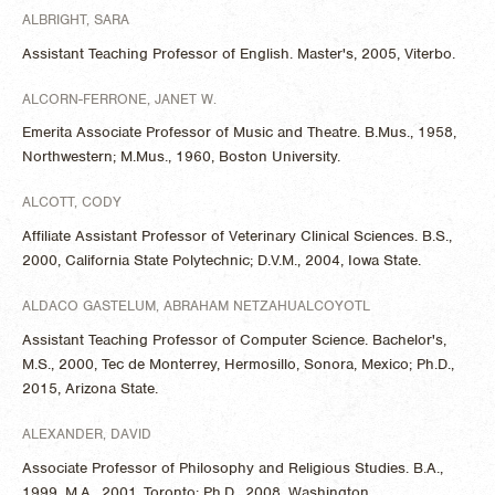
ALBRIGHT, SARA
Assistant Teaching Professor of English. Master's, 2005, Viterbo.
ALCORN-FERRONE, JANET W.
Emerita Associate Professor of Music and Theatre. B.Mus., 1958,
Northwestern; M.Mus., 1960, Boston University.
ALCOTT, CODY
Affiliate Assistant Professor of Veterinary Clinical Sciences. B.S.,
2000, California State Polytechnic; D.V.M., 2004, Iowa State.
ALDACO GASTELUM, ABRAHAM NETZAHUALCOYOTL
Assistant Teaching Professor of Computer Science. Bachelor's,
M.S., 2000, Tec de Monterrey, Hermosillo, Sonora, Mexico; Ph.D.,
2015, Arizona State.
ALEXANDER, DAVID
Associate Professor of Philosophy and Religious Studies. B.A.,
1999, M.A., 2001, Toronto; Ph.D., 2008, Washington.