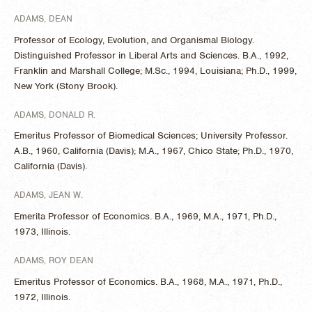
ADAMS, DEAN
Professor of Ecology, Evolution, and Organismal Biology.
Distinguished Professor in Liberal Arts and Sciences. B.A., 1992,
Franklin and Marshall College; M.Sc., 1994, Louisiana; Ph.D., 1999,
New York (Stony Brook).
ADAMS, DONALD R.
Emeritus Professor of Biomedical Sciences; University Professor.
A.B., 1960, California (Davis); M.A., 1967, Chico State; Ph.D., 1970,
California (Davis).
ADAMS, JEAN W.
Emerita Professor of Economics. B.A., 1969, M.A., 1971, Ph.D.,
1973, Illinois.
ADAMS, ROY DEAN
Emeritus Professor of Economics. B.A., 1968, M.A., 1971, Ph.D.,
1972, Illinois.