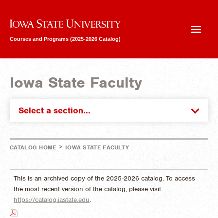
Iowa State University
Courses and Programs (2025-2026 Catalog)
Iowa State Faculty
Select a section...
>
CATALOG HOME
IOWA STATE FACULTY
This is an archived copy of the 2025-2026 catalog. To access
the most recent version of the catalog, please visit
https://catalog.iastate.edu
.