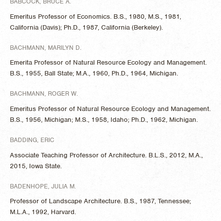
BABCOCK, BRUCE A.
Emeritus Professor of Economics. B.S., 1980, M.S., 1981,
California (Davis); Ph.D., 1987, California (Berkeley).
BACHMANN, MARILYN D.
Emerita Professor of Natural Resource Ecology and Management.
B.S., 1955, Ball State; M.A., 1960, Ph.D., 1964, Michigan.
BACHMANN, ROGER W.
Emeritus Professor of Natural Resource Ecology and Management.
B.S., 1956, Michigan; M.S., 1958, Idaho; Ph.D., 1962, Michigan.
BADDING, ERIC
Associate Teaching Professor of Architecture. B.L.S., 2012, M.A.,
2015, Iowa State.
BADENHOPE, JULIA M.
Professor of Landscape Architecture. B.S., 1987, Tennessee;
M.L.A., 1992, Harvard.