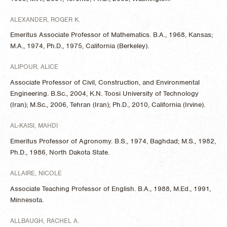
ALEXANDER, ROGER K.
Emeritus Associate Professor of Mathematics. B.A., 1968, Kansas;
M.A., 1974, Ph.D., 1975, California (Berkeley).
ALIPOUR, ALICE
Associate Professor of Civil, Construction, and Environmental
Engineering. B.Sc., 2004, K.N. Toosi University of Technology
(Iran); M.Sc., 2006, Tehran (Iran); Ph.D., 2010, California (Irvine).
AL-KAISI, MAHDI
Emeritus Professor of Agronomy. B.S., 1974, Baghdad; M.S., 1982,
Ph.D., 1986, North Dakota State.
ALLAIRE, NICOLE
Associate Teaching Professor of English. B.A., 1988, M.Ed., 1991,
Minnesota.
ALLBAUGH, RACHEL A.