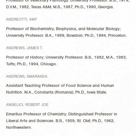
Professor of Veterinary Pathology. University Professor. B.S., 1979,
D.V.M., 1982, Texas A&M; M.S., 1987, Ph.D., 1990, Georgia.
ANDREOTTI, AMY
Professor of Biochemistry, Biophysics, and Molecular Biology;
University Professor. B.A., 1989, Bowdoin; Ph.D., 1994, Princeton.
ANDREWS, JAMES T.
Professor of History; University Professor. B.S., 1982, M.A., 1983,
Tufts; Ph.D., 1994, Chicago.
​ANDREWS, SMARANDA
Assistant Teaching Professor of Food Science and Human
Nutrition. M.A., Constanta (Romania); Ph.D., Iowa State.
ANGELICI, ROBERT JOE
Emeritus Professor of Chemistry; Distinguished Professor in
Liberal Arts and Sciences. B.S., 1959, St. Olaf; Ph.D., 1962,
Northwestern.