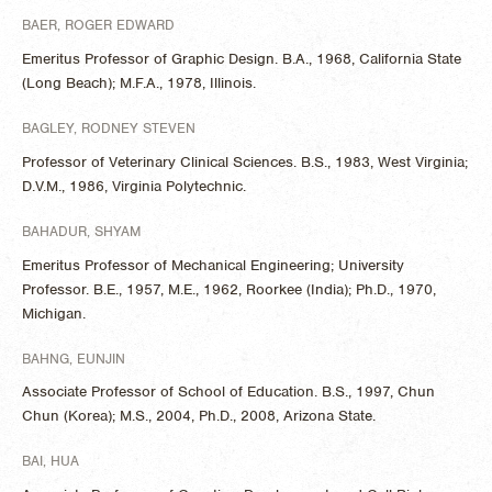
BAER, ROGER EDWARD
Emeritus Professor of Graphic Design. B.A., 1968, California State
(Long Beach); M.F.A., 1978, Illinois.
BAGLEY, RODNEY STEVEN
Professor of Veterinary Clinical Sciences. B.S., 1983, West Virginia;
D.V.M., 1986, Virginia Polytechnic.
BAHADUR, SHYAM
Emeritus Professor of Mechanical Engineering; University
Professor. B.E., 1957, M.E., 1962, Roorkee (India); Ph.D., 1970,
Michigan.
BAHNG, EUNJIN
Associate Professor of School of Education. B.S., 1997, Chun
Chun (Korea); M.S., 2004, Ph.D., 2008, Arizona State.
BAI, HUA