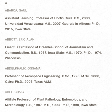
A
ABARCA, SAUL
Assistant Teaching Professor of Horticulture. B.S., 2003,
Universidad Veracruzana; M.S., 2007, Georgia in Athens; Ph.D.,
2015, Iowa State.
ABBOTT, ERIC ALAN
Emeritus Professor of Greenlee School of Journalism and
Communication. B.S., 1967, Iowa State; M.S., 1970, Ph.D., 1974,
Wisconsin.
ABDELKHALIK, OSSAMA
Professor of Aerospace Engineering. B.Sc., 1996, M.Sc., 2000,
Cairo; Ph.D., 2005, Texas A&M.
ABEL, CRAIG
Affiliate Professor of Plant Pathology, Entomology, and
Microbiology. B.S., 1987, M.S., 1993, Ph.D., 1998, Iowa State.