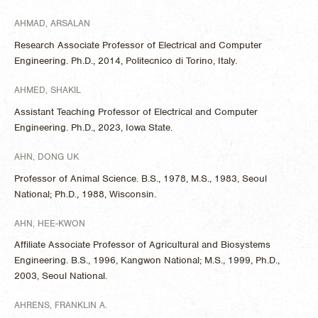
AHMAD, ARSALAN
Research Associate Professor of Electrical and Computer
Engineering. Ph.D., 2014, Politecnico di Torino, Italy.
AHMED, SHAKIL
Assistant Teaching Professor of Electrical and Computer
Engineering. Ph.D., 2023, Iowa State.
AHN, DONG UK
Professor of Animal Science. B.S., 1978, M.S., 1983, Seoul
National; Ph.D., 1988, Wisconsin.
AHN, HEE-KWON
Affiliate Associate Professor of Agricultural and Biosystems
Engineering. B.S., 1996, Kangwon National; M.S., 1999, Ph.D.,
2003, Seoul National.
AHRENS, FRANKLIN A.