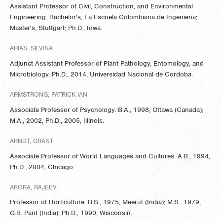
Assistant Professor of Civil, Construction, and Environmental
Engineering. Bachelor's, La Escuela Colombiana de Ingenieria;
Master's, Stuttgart; Ph.D., Iowa.
ARIAS, SILVINA
Adjunct Assistant Professor of Plant Pathology, Entomology, and
Microbiology. Ph.D., 2014, Universidad Nacional de Cordoba.
ARMSTRONG, PATRICK IAN
Associate Professor of Psychology. B.A., 1998, Ottawa (Canada);
M.A., 2002, Ph.D., 2005, Illinois.
ARNDT, GRANT
Associate Professor of World Languages and Cultures. A.B., 1994,
Ph.D., 2004, Chicago.
ARORA, RAJEEV
Professor of Horticulture. B.S., 1975, Meerut (India); M.S., 1979,
G.B. Pant (India); Ph.D., 1990, Wisconsin.