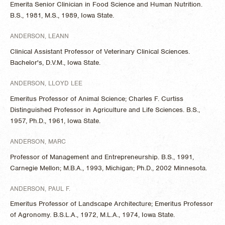
Emerita Senior Clinician in Food Science and Human Nutrition.
B.S., 1981, M.S., 1989, Iowa State.
ANDERSON, LEANN
Clinical Assistant Professor of Veterinary Clinical Sciences.
Bachelor's, D.V.M., Iowa State.
ANDERSON, LLOYD LEE
Emeritus Professor of Animal Science; Charles F. Curtiss
Distinguished Professor in Agriculture and Life Sciences. B.S.,
1957, Ph.D., 1961, Iowa State.
ANDERSON, MARC
Professor of Management and Entrepreneurship. B.S., 1991,
Carnegie Mellon; M.B.A., 1993, Michigan; Ph.D., 2002 Minnesota.
ANDERSON, PAUL F.
Emeritus Professor of Landscape Architecture; Emeritus Professor
of Agronomy. B.S.L.A., 1972, M.L.A., 1974, Iowa State.