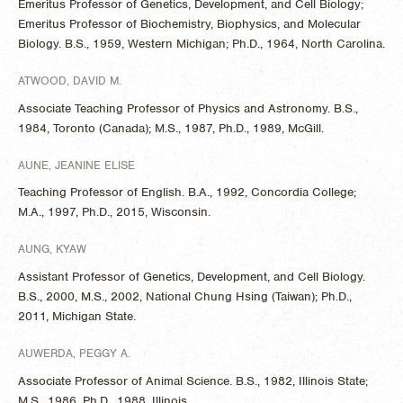
Emeritus Professor of Genetics, Development, and Cell Biology;
Emeritus Professor of Biochemistry, Biophysics, and Molecular
Biology. B.S., 1959, Western Michigan; Ph.D., 1964, North Carolina.
ATWOOD, DAVID M.
Associate Teaching Professor of Physics and Astronomy. B.S.,
1984, Toronto (Canada); M.S., 1987, Ph.D., 1989, McGill.
AUNE, JEANINE ELISE
Teaching Professor of English. B.A., 1992, Concordia College;
M.A., 1997, Ph.D., 2015, Wisconsin.
AUNG, KYAW
Assistant Professor of Genetics, Development, and Cell Biology.
B.S., 2000, M.S., 2002, National Chung Hsing (Taiwan); Ph.D.,
2011, Michigan State.
AUWERDA, PEGGY A.
Associate Professor of Animal Science. B.S., 1982, Illinois State;
M.S., 1986, Ph.D., 1988, Illinois.