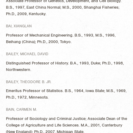
Associate Professor of Genetics, Development, and Cell Biology.
B.S., 1997, East China Normal; M.S., 2000, Shanghai Fisheries;
Ph.D., 2009, Kentucky.
BAI, XIANGLAN
Professor of Mechanical Engineering. B.S., 1993, M.S., 1996,
Beihang (China); Ph.D., 2000, Tokyo.
BAILEY, MICHAEL DAVID
Distinguished Professor of History. B.A., 1993, Duke; Ph.D., 1998,
Northwestern.
BAILEY, THEODORE B. JR.
Emeritus Professor of Statistics. B.S., 1964, Iowa State; M.S., 1969,
Ph.D., 1972, Minnesota.
BAIN, CARMEN M.
Professor of Sociology and Criminal Justice; Associate Dean of the
College of Agriculture and Life Sciences. M.A., 2001, Canterbury
(New England); Ph.D., 2007, Michigan State.