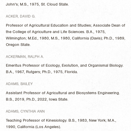
John's; M.S., 1975, St. Cloud State.
ACKER, DAVID G.
Professor of Agricultural Education and Studies; Associate Dean of
the College of Agriculture and Life Sciences. B.A., 1975,
Wilmington; M.Ed., 1980, M.S., 1980, California (Davis); Ph.D., 1989,
Oregon State.
ACKERMAN, RALPH A.
Emeritus Professor of Ecology, Evolution, and Organismal Biology.
B.A., 1967, Rutgers; Ph.D., 1975, Florida.
ADAMS, BAILEY
Assistant Professor of Agricultural and Biosystems Engineering.
B.S., 2019, Ph.D., 2022, Iowa State.
ADAMS, CYNTHIA ANN
Teaching Professor of Kinesiology. B.S., 1983, New York; M.A.,
1990, California (Los Angeles).