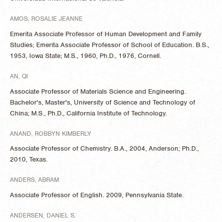
AMOS, ROSALIE JEANNE
Emerita Associate Professor of Human Development and Family
Studies; Emerita Associate Professor of School of Education. B.S.,
1953, Iowa State; M.S., 1960, Ph.D., 1976, Cornell.
AN, QI
Associate Professor of Materials Science and Engineering.
Bachelor's, Master's, University of Science and Technology of
China; M.S., Ph.D., California Institute of Technology.
ANAND, ROBBYN KIMBERLY
Associate Professor of Chemistry. B.A., 2004, Anderson; Ph.D.,
2010, Texas.
ANDERS, ABRAM
Associate Professor of English. 2009, Pennsylvania State.
ANDERSEN, DANIEL S.