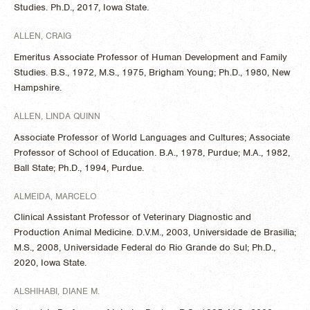
Studies. Ph.D., 2017, Iowa State.
ALLEN, CRAIG
Emeritus Associate Professor of Human Development and Family
Studies. B.S., 1972, M.S., 1975, Brigham Young; Ph.D., 1980, New
Hampshire.
ALLEN, LINDA QUINN
Associate Professor of World Languages and Cultures; Associate
Professor of School of Education. B.A., 1978, Purdue; M.A., 1982,
Ball State; Ph.D., 1994, Purdue.
ALMEIDA, MARCELO
Clinical Assistant Professor of Veterinary Diagnostic and
Production Animal Medicine. D.V.M., 2003, Universidade de Brasilia;
M.S., 2008, Universidade Federal do Rio Grande do Sul; Ph.D.,
2020, Iowa State.
ALSHIHABI, DIANE M.