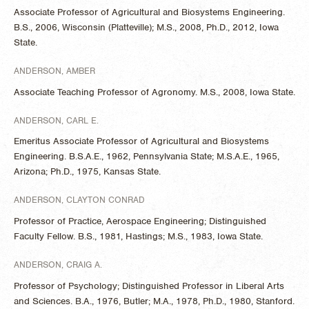
Associate Professor of Agricultural and Biosystems Engineering.
B.S., 2006, Wisconsin (Platteville); M.S., 2008, Ph.D., 2012, Iowa
State.
ANDERSON, AMBER
Associate Teaching Professor of Agronomy. M.S., 2008, Iowa State.
ANDERSON, CARL E.
Emeritus Associate Professor of Agricultural and Biosystems
Engineering. B.S.A.E., 1962, Pennsylvania State; M.S.A.E., 1965,
Arizona; Ph.D., 1975, Kansas State.
ANDERSON, CLAYTON CONRAD
Professor of Practice, Aerospace Engineering; Distinguished
Faculty Fellow. B.S., 1981, Hastings; M.S., 1983, Iowa State.
ANDERSON, CRAIG A.
Professor of Psychology; Distinguished Professor in Liberal Arts
and Sciences. B.A., 1976, Butler; M.A., 1978, Ph.D., 1980, Stanford.