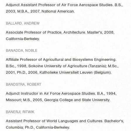
Adjunct Assistant Professor of Air Force Aerospace Studies. B.S.,
2003, M.B.A., 2007, National American.
BALLARD, ANDREW
Associate Professor of Practice, Architecture. Master's, 2008,
California-Berkeley.
BANADDA, NOBLE
Affiliate Professor of Agricultural and Biosystems Engineering.
B.Sc., 1998, Sokoine University of Agriculture (Tanzania); M.Sc.,
2001, Ph.D., 2006, Katholieke Universiteit Leuven (Belgium).
BANDSTRA, ROBERT
Adjunct Instructor in Air Force Aerospace Studies. B.A., 1994,
Missouri; M.S., 2005, Georgia College and State University.
BANERJI, RITWIK
Assistant Professor of World Languages and Cultures. Bachelor's,
Columbia; Ph.D., California-Berkeley.