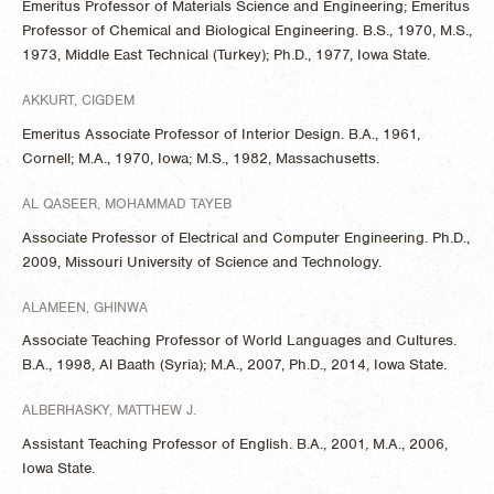
Emeritus Professor of Materials Science and Engineering; Emeritus
Professor of Chemical and Biological Engineering. B.S., 1970, M.S.,
1973, Middle East Technical (Turkey); Ph.D., 1977, Iowa State.
AKKURT, CIGDEM
Emeritus Associate Professor of Interior Design. B.A., 1961,
Cornell; M.A., 1970, Iowa; M.S., 1982, Massachusetts.
AL QASEER, MOHAMMAD TAYEB
Associate Professor of Electrical and Computer Engineering. Ph.D.,
2009, Missouri University of Science and Technology.
ALAMEEN, GHINWA
Associate Teaching Professor of World Languages and Cultures.
B.A., 1998, Al Baath (Syria); M.A., 2007, Ph.D., 2014, Iowa State.
ALBERHASKY, MATTHEW J.
Assistant Teaching Professor of English. B.A., 2001, M.A., 2006,
Iowa State.