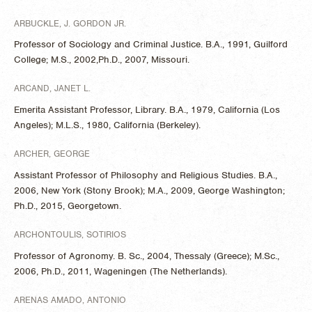
ARBUCKLE, J. GORDON JR.
Professor of Sociology and Criminal Justice. B.A., 1991, Guilford
College; M.S., 2002,Ph.D., 2007, Missouri.
ARCAND, JANET L.
Emerita Assistant Professor, Library. B.A., 1979, California (Los
Angeles); M.L.S., 1980, California (Berkeley).
ARCHER, GEORGE
Assistant Professor of Philosophy and Religious Studies. B.A.,
2006, New York (Stony Brook); M.A., 2009, George Washington;
Ph.D., 2015, Georgetown.
ARCHONTOULIS, SOTIRIOS
Professor of Agronomy. B. Sc., 2004, Thessaly (Greece); M.Sc.,
2006, Ph.D., 2011, Wageningen (The Netherlands).
ARENAS AMADO, ANTONIO