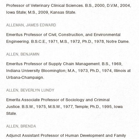
Professor of Veterinary Clinical Sciences. B.S., 2000, D.V.M., 2004,
Iowa State; M.S., 2009, Kansas State.
ALLEMAN, JAMES EDWARD
Emeritus Professor of Civil, Construction, and Environmental
Engineering. B.S.C.E., 1971, M.S., 1972, Ph.D., 1978, Notre Dame.
ALLEN, BENJAMIN
Emeritus Professor of Supply Chain Management. B.S., 1969,
Indiana University Bloomington; M.A., 1973, Ph.D., 1974, Illinois at
Urbana-Champaign.
ALLEN, BEVERLYN LUNDY
Emerita Associate Professor of Sociology and Criminal
Justice. B.S.W., 1975, M.S.W., 1977, Temple; Ph.D., 1995, Iowa
State.
ALLEN, BRENDA
Adjunct Assistant Professor of Human Development and Family