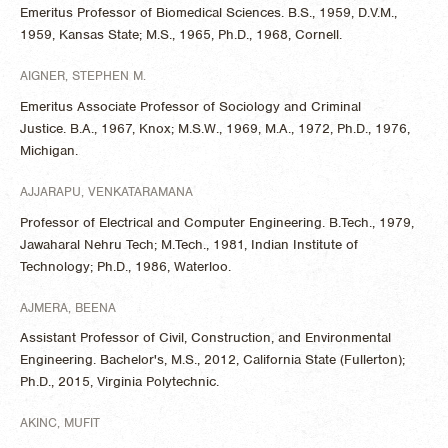
Emeritus Professor of Biomedical Sciences. B.S., 1959, D.V.M.,
1959, Kansas State; M.S., 1965, Ph.D., 1968, Cornell.
AIGNER, STEPHEN M.
Emeritus Associate Professor of Sociology and Criminal
Justice. B.A., 1967, Knox; M.S.W., 1969, M.A., 1972, Ph.D., 1976,
Michigan.
AJJARAPU, VENKATARAMANA
Professor of Electrical and Computer Engineering. B.Tech., 1979,
Jawaharal Nehru Tech; M.Tech., 1981, Indian Institute of
Technology; Ph.D., 1986, Waterloo.
AJMERA, BEENA
Assistant Professor of Civil, Construction, and Environmental
Engineering. Bachelor's, M.S., 2012, California State (Fullerton);
Ph.D., 2015, Virginia Polytechnic.
AKINC, MUFIT