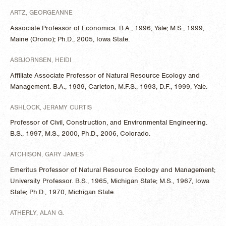
ARTZ, GEORGEANNE
Associate Professor of Economics. B.A., 1996, Yale; M.S., 1999,
Maine (Orono); Ph.D., 2005, Iowa State.
ASBJORNSEN, HEIDI
Affiliate Associate Professor of Natural Resource Ecology and
Management. B.A., 1989, Carleton; M.F.S., 1993, D.F., 1999, Yale.
ASHLOCK, JERAMY CURTIS
Professor of Civil, Construction, and Environmental Engineering.
B.S., 1997, M.S., 2000, Ph.D., 2006, Colorado.
ATCHISON, GARY JAMES
Emeritus Professor of Natural Resource Ecology and Management;
University Professor. B.S., 1965, Michigan State; M.S., 1967, Iowa
State; Ph.D., 1970, Michigan State.
ATHERLY, ALAN G.