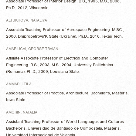
Associate Professor of Interior Design. B.S., 1995, M.S., 2008,
Ph.D., 2012, Wisconsin.
ALTUKHOVA, NATALIYA
Associate Teaching Professor of Aerospace Engineering. M.SC.,
2000, Dnipropetrovs'K State (Ukraine); Ph.D., 2010, Texas Tech.
AMARIUCAI, GEORGE TRAIAN
Affiliate Associate Professor of Electrical and Computer
Engineering. B.S., 2003, M.S., 2004, University Politehnica
(Romania); Ph.D., 2009, Louisiana State.
AMMAR, LEILA
Associate Professor of Practice, Architecture. Bachelor's, Master's,
Iowa State.
AMORIN, NATALIA
Assistant Teaching Professor of World Languages and Cultures.
Bachelor's, Universidad de Santiago de Compostela; Master's,
Universidad Internacional de Valencia.