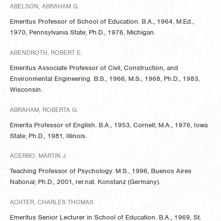
ABELSON, ABRAHAM G.
Emeritus Professor of School of Education. B.A., 1964, M.Ed.,
1970, Pennsylvania State; Ph.D., 1976, Michigan.
ABENDROTH, ROBERT E.
Emeritus Associate Professor of Civil, Construction, and
Environmental Engineering. B.S., 1966, M.S., 1968, Ph.D., 1983,
Wisconsin.
ABRAHAM, ROBERTA G.
Emerita Professor of English. B.A., 1953, Cornell; M.A., 1976, Iowa
State; Ph.D., 1981, Illinois.
ACERBO, MARTIN J.
Teaching Professor of Psychology. M.S., 1996, Buenos Aires
National; Ph.D., 2001, rer.nat. Konstanz (Germany).
ACHTER, CHARLES THOMAS
Emeritus Senior Lecturer in School of Education. B.A., 1969, St.