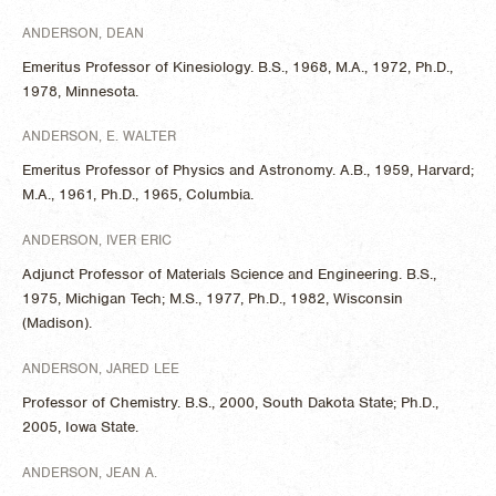
ANDERSON, DEAN
Emeritus Professor of Kinesiology. B.S., 1968, M.A., 1972, Ph.D.,
1978, Minnesota.
ANDERSON, E. WALTER
Emeritus Professor of Physics and Astronomy. A.B., 1959, Harvard;
M.A., 1961, Ph.D., 1965, Columbia.
ANDERSON, IVER ERIC
Adjunct Professor of Materials Science and Engineering. B.S.,
1975, Michigan Tech; M.S., 1977, Ph.D., 1982, Wisconsin
(Madison).
ANDERSON, JARED LEE
Professor of Chemistry. B.S., 2000, South Dakota State; Ph.D.,
2005, Iowa State.
ANDERSON, JEAN A.