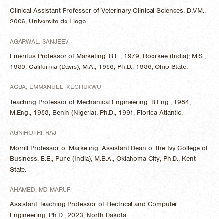
Clinical Assistant Professor of Veterinary Clinical Sciences. D.V.M.,
2006, Universite de Liege.
AGARWAL, SANJEEV
Emeritus Professor of Marketing. B.E., 1979, Roorkee (India); M.S.,
1980, California (Davis); M.A., 1986, Ph.D., 1986, Ohio State.
AGBA, EMMANUEL IKECHUKWU
Teaching Professor of Mechanical Engineering. B.Eng., 1984,
M.Eng., 1988, Benin (Nigeria); Ph.D., 1991, Florida Atlantic.
AGNIHOTRI, RAJ
Morrill Professor of Marketing. Assistant Dean of the Ivy College of
Business. B.E., Pune (India); M.B.A., Oklahoma City; Ph.D., Kent
State.
AHAMED, MD MARUF
Assistant Teaching Professor of Electrical and Computer
Engineering. Ph.D., 2023, North Dakota.