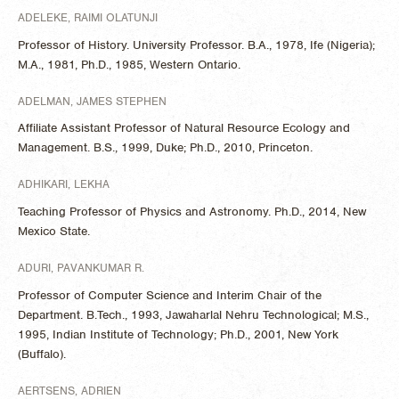
ADELEKE, RAIMI OLATUNJI
Professor of History. University Professor. B.A., 1978, Ife (Nigeria);
M.A., 1981, Ph.D., 1985, Western Ontario.
ADELMAN, JAMES STEPHEN
Affiliate Assistant Professor of Natural Resource Ecology and
Management. B.S., 1999, Duke; Ph.D., 2010, Princeton.
ADHIKARI, LEKHA
Teaching Professor of Physics and Astronomy. Ph.D., 2014, New
Mexico State.
ADURI, PAVANKUMAR R.
Professor of Computer Science and Interim Chair of the
Department. B.Tech., 1993, Jawaharlal Nehru Technological; M.S.,
1995, Indian Institute of Technology; Ph.D., 2001, New York
(Buffalo).
AERTSENS, ADRIEN