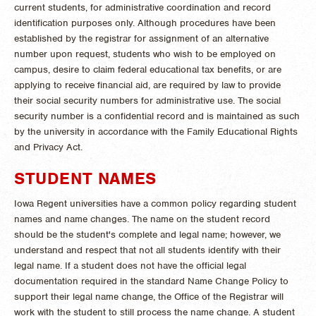
current students, for administrative coordination and record
identification purposes only. Although procedures have been
established by the registrar for assignment of an alternative
number upon request, students who wish to be employed on
campus, desire to claim federal educational tax benefits, or are
applying to receive financial aid, are required by law to provide
their social security numbers for administrative use. The social
security number is a confidential record and is maintained as such
by the university in accordance with the Family Educational Rights
and Privacy Act.
STUDENT NAMES
Iowa Regent universities have a common policy regarding student
names and name changes. The name on the student record
should be the student's complete and legal name; however, we
understand and respect that not all students identify with their
legal name. If a student does not have the official legal
documentation required in the standard Name Change Policy to
support their legal name change, the Office of the Registrar will
work with the student to still process the name change. A student