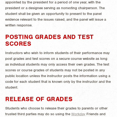
appointed by the president for a period of one year, with the
president or a designee serving as nonvoting chairperson. The
student shall be given an opportunity to present to the panel
evidence relevant to the issues raised, and the panel will issue a
written response.
POSTING GRADES AND TEST
SCORES
Instructors who wish to inform students of their performance may
post grades and test scores on a secure course website as long
as individual students may only access their own grades. The test
scores or course grades of students may not be posted in any
public location unless the instructor posts the information using a
code for each student that is known only by the instructor and the
student.
RELEASE OF GRADES
Students who choose to release their grades to parents or other
trusted third parties may do so using the
Workday
Friends and