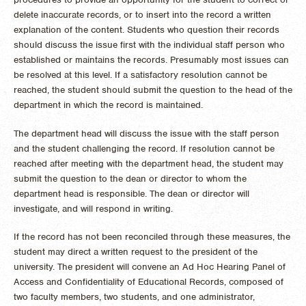
delete inaccurate records, or to insert into the record a written
explanation of the content. Students who question their records
should discuss the issue first with the individual staff person who
established or maintains the records. Presumably most issues can
be resolved at this level. If a satisfactory resolution cannot be
reached, the student should submit the question to the head of the
department in which the record is maintained.
The department head will discuss the issue with the staff person
and the student challenging the record. If resolution cannot be
reached after meeting with the department head, the student may
submit the question to the dean or director to whom the
department head is responsible. The dean or director will
investigate, and will respond in writing.
If the record has not been reconciled through these measures, the
student may direct a written request to the president of the
university. The president will convene an Ad Hoc Hearing Panel of
Access and Confidentiality of Educational Records, composed of
two faculty members, two students, and one administrator,