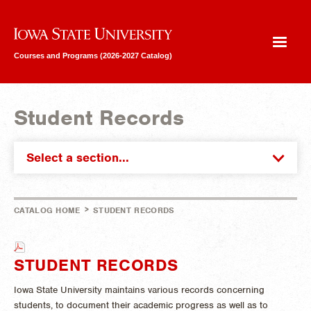
Iowa State University
Courses and Programs (2026-2027 Catalog)
Student Records
Select a section...
>
CATALOG HOME
STUDENT RECORDS
STUDENT RECORDS
Iowa State University maintains various records concerning
students, to document their academic progress as well as to