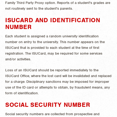
Family Third Party Proxy option. Reports of a student's grades are
not routinely sent to the student's parents.
ISUCARD AND IDENTIFICATION
NUMBER
Each student is assigned a random university identification
number on entry to the university. This number appears on the
ISUCard that is provided to each student at the time of first
registration. The ISUCard, may be required for some services
and/or activities.
Loss of an ISUCard should be reported immediately to the
ISUCard Office, where the lost card will be invalidated and replaced
for a charge. Disciplinary sanctions may be imposed for improper
use of the ID card or attempts to obtain, by fraudulent means, any
form of identification.
SOCIAL SECURITY NUMBER
Social security numbers are collected from prospective and