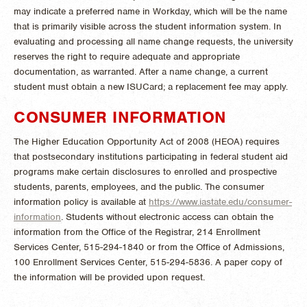
may indicate a preferred name in Workday, which will be the name
that is primarily visible across the student information system. In
evaluating and processing all name change requests, the university
reserves the right to require adequate and appropriate
documentation, as warranted. After a name change, a current
student must obtain a new ISUCard; a replacement fee may apply.
CONSUMER INFORMATION
The Higher Education Opportunity Act of 2008 (HEOA) requires
that postsecondary institutions participating in federal student aid
programs make certain disclosures to enrolled and prospective
students, parents, employees, and the public. The consumer
information policy is available at
https://www.iastate.edu/consumer-
information
. Students without electronic access can obtain the
information from the Office of the Registrar, 214 Enrollment
Services Center, 515-294-1840 or from the Office of Admissions,
100 Enrollment Services Center, 515-294-5836. A paper copy of
the information will be provided upon request.