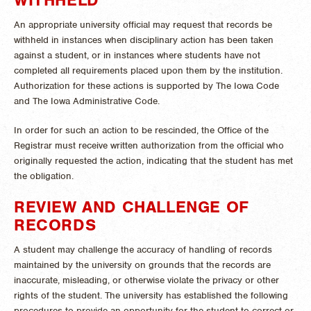
An appropriate university official may request that records be
withheld in instances when disciplinary action has been taken
against a student, or in instances where students have not
completed all requirements placed upon them by the institution.
Authorization for these actions is supported by The Iowa Code
and The Iowa Administrative Code.
In order for such an action to be rescinded, the Office of the
Registrar must receive written authorization from the official who
originally requested the action, indicating that the student has met
the obligation.
REVIEW AND CHALLENGE OF
RECORDS
A student may challenge the accuracy of handling of records
maintained by the university on grounds that the records are
inaccurate, misleading, or otherwise violate the privacy or other
rights of the student. The university has established the following
procedures to provide an opportunity for the student to correct or