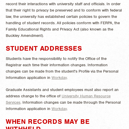
record their interactions with university staff and officials. In order
that their right to privacy be preserved and to conform with federal
law, the university has established certain policies to govern the
handling of student records. All policies conform with FERPA, the
Family Educational Rights and Privacy Act (also known as the
Buckley Amendment).
STUDENT ADDRESSES
Students have the responsibility to notify the Office of the
Registrar each time their information changes. Information
changes can be made from the student's Profile via the Personal
Information application in
Workday
.
Graduate Assistants and student employees must also report an
address change to the office of
University Human Resource
Services
. Information changes can be made through the Personal
Information application in
Workday
.
WHEN RECORDS MAY BE
WITHHELD