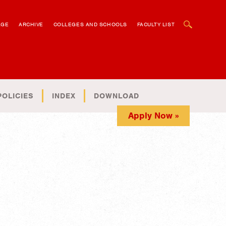
OPEN SEARCH BOX
AGE
ARCHIVE
COLLEGES AND SCHOOLS
FACULTY LIST
POLICIES
INDEX
DOWNLOAD
Apply Now »