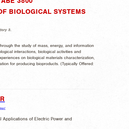
ABE 3800"
 OF BIOLOGICAL SYSTEMS
tory 3.
 through the study of mass, energy, and information
ogical interactions, biological activities and
xperiences on biological materials characterization,
ation for producing bioproducts. (
Typically Offered:
OR
inor/
l Applications of Electric Power and