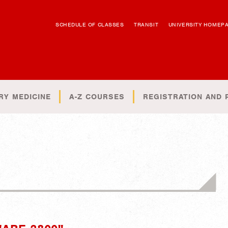
SCHEDULE OF CLASSES
TRANSIT
UNIVERSITY HOMEP
RY MEDICINE
A-Z COURSES
REGISTRATION AND 