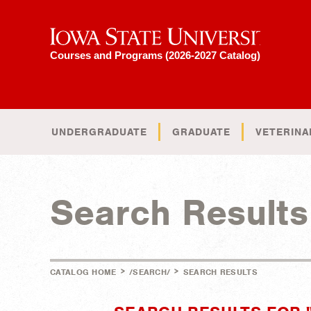
Iowa State University
Courses and Programs (2026-2027 Catalog)
UNDERGRADUATE
GRADUATE
VETERINA
Search Results
>
>
CATALOG HOME
/SEARCH/
SEARCH RESULTS