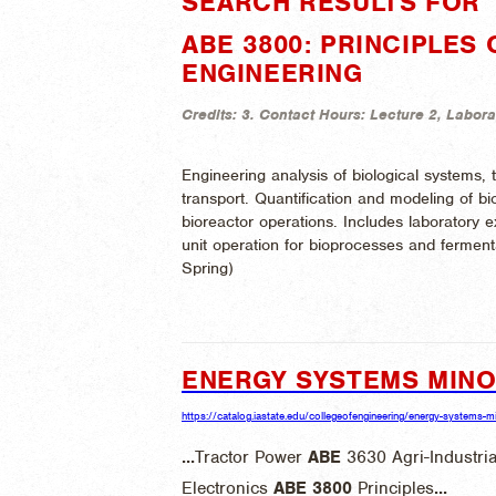
SEARCH RESULTS FOR "
ABE 3800: PRINCIPLES
ENGINEERING
Credits:
3.
Contact Hours:
Lecture 2, Labora
Engineering analysis of biological systems,
transport. Quantification and modeling of biol
bioreactor operations. Includes laboratory e
unit operation for bioprocesses and ferment
Spring)
ENERGY SYSTEMS MIN
https://catalog.iastate.edu/collegeofengineering/energy-systems-m
...
Tractor Power
ABE
3630 Agri-Industria
Electronics
ABE
3800
Principles
...