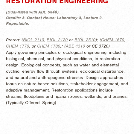
RESTORATION ENGINEERING
(
Dual-listed with
ABE 5340
).
Credits:
3.
Contact Hours:
Laboratory 3, Lecture 2.
Repeatable.
Prereq: (
BIOL 2110
,
BIOL 2120
or
BIOL 2510
); (
CHEM 1670
,
CHEM 1770
, or
CHEM 1780
); (
ABE 4310
or CE 3720)
Apply governing principles of ecological engineering, including
biological, chemical, and physical conditions, to restoration
design. Ecological concepts, such as water and elemental
cycling, energy flow through systems, ecological disturbance,
and natural and anthropogenic stresses. Design approaches
focus on nature-based solutions, stakeholder engagement, and
adaptive management. Restoration applications include
streams, floodplains and riparian zones, wetlands, and prairies.
(
Typically Offered:
Spring)