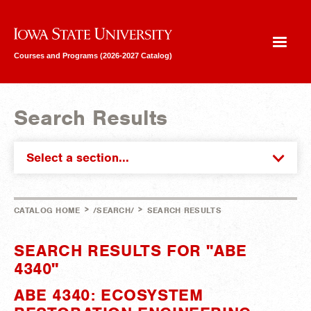
Iowa State University
Courses and Programs (2026-2027 Catalog)
Search Results
Select a section...
>
>
CATALOG HOME
/SEARCH/
SEARCH RESULTS
SEARCH RESULTS FOR "ABE
4340"
ABE 4340: ECOSYSTEM