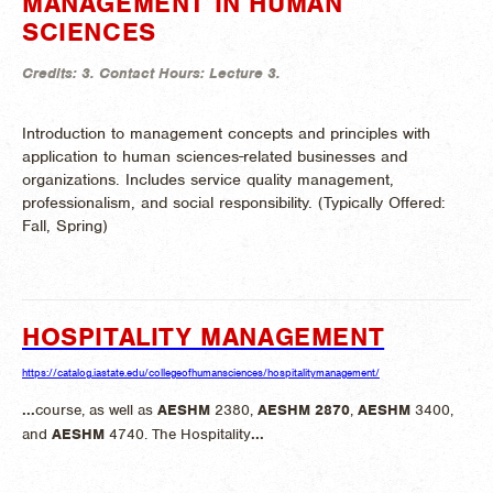
MANAGEMENT IN HUMAN
SCIENCES
Credits:
3.
Contact Hours:
Lecture 3.
Introduction to management concepts and principles with
application to human sciences-related businesses and
organizations. Includes service quality management,
professionalism, and social responsibility. (
Typically Offered:
Fall, Spring)
HOSPITALITY MANAGEMENT
https://catalog.iastate.edu/collegeofhumansciences/hospitalitymanagement/
...
course, as well as
AESHM
2380,
AESHM
2870
,
AESHM
3400,
and
AESHM
4740. The Hospitality
...