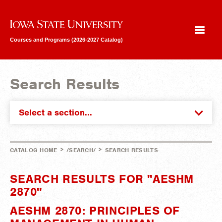
Iowa State University
Courses and Programs (2026-2027 Catalog)
Search Results
Select a section...
>
>
CATALOG HOME
/SEARCH/
SEARCH RESULTS
SEARCH RESULTS FOR "AESHM
2870"
AESHM 2870: PRINCIPLES OF