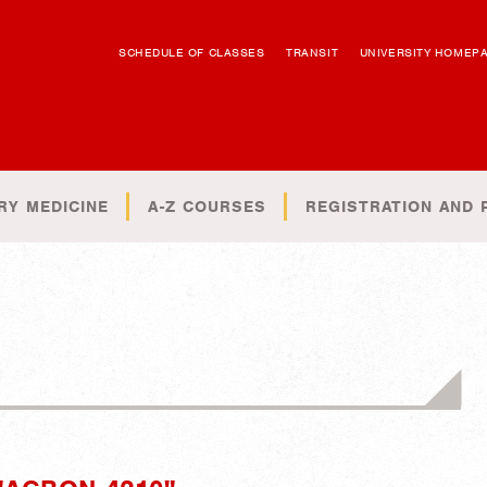
SCHEDULE OF CLASSES
TRANSIT
UNIVERSITY HOMEP
RY MEDICINE
A-Z COURSES
REGISTRATION AND 