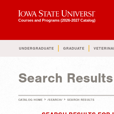
Iowa State University
Courses and Programs (2026-2027 Catalog)
UNDERGRADUATE
GRADUATE
VETERINA
Search Results
>
>
CATALOG HOME
/SEARCH/
SEARCH RESULTS