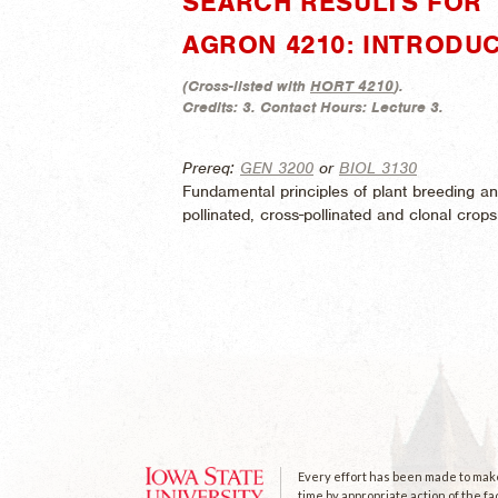
SEARCH RESULTS FOR 
AGRON 4210: INTRODU
(
Cross-listed with
HORT 4210
).
Credits:
3.
Contact Hours:
Lecture 3.
Prereq:
GEN 3200
or
BIOL 3130
Fundamental principles of plant breeding an
pollinated, cross-pollinated and clonal crops
Every effort has been made to make 
time by appropriate action of the fa