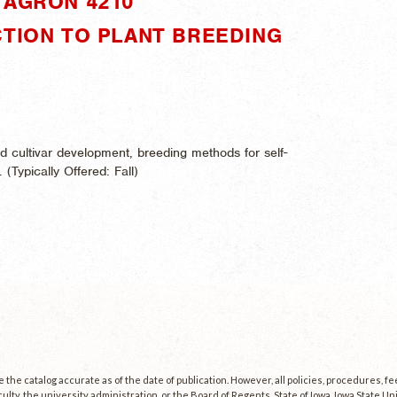
"AGRON 4210"
CTION TO PLANT BREEDING
d cultivar development, breeding methods for self-
. (
Typically Offered:
Fall)
the catalog accurate as of the date of publication. However, all policies, procedures, f
culty, the university administration, or the Board of Regents, State of Iowa. Iowa State U