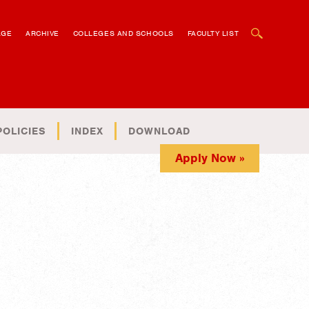
OPEN SEARCH BOX
AGE
ARCHIVE
COLLEGES AND SCHOOLS
FACULTY LIST
POLICIES
INDEX
DOWNLOAD
Apply Now »