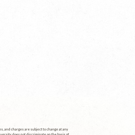
ees, and charges are subject to change at any
niversity does not discriminate on the basis of