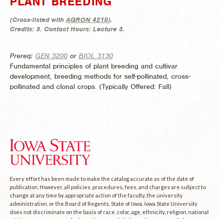
PLANT BREEDING
(
Cross-listed with
AGRON 4210
).
Credits:
3.
Contact Hours:
Lecture 3.
Prereq:
GEN 3200
or
BIOL 3130
Fundamental principles of plant breeding and cultivar
development, breeding methods for self-pollinated, cross-
pollinated and clonal crops. (
Typically Offered:
Fall)
Every effort has been made to make the catalog accurate as of the date of
publication. However, all policies, procedures, fees, and charges are subject to
change at any time by appropriate action of the faculty, the university
administration, or the Board of Regents, State of Iowa. Iowa State University
does not discriminate on the basis of race, color, age, ethnicity, religion, national