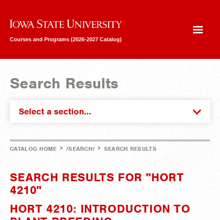
Iowa State University
Courses and Programs (2026-2027 Catalog)
Search Results
Select a section...
>
>
CATALOG HOME
/SEARCH/
SEARCH RESULTS
SEARCH RESULTS FOR "HORT
4210"
HORT 4210: INTRODUCTION TO