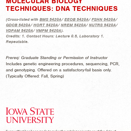
MOLECULAR BIOLOGY
TECHNIQUES: DNA TECHNIQUES
(
Cross-listed with
BMS 5420A
/
EEOB 5420A
/
FSHN 5420A
/
GDCB 5420A
/
HORT 5420A
/
NREM 5420A
/
NUTRS 5420A
/
VDPAM 5420A
/
VMPM 5420A
).
Credits:
1.
Contact Hours:
Lecture 0.5, Laboratory 1.
Repeatable.
Prereq: Graduate Standing or Permission of Instructor
Includes genetic engineering procedures, sequencing, PCR,
and genotyping. Offered on a satisfactory-fail basis only.
(
Typically Offered:
Fall, Spring)