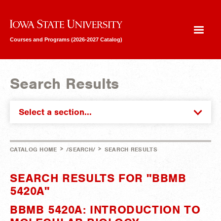
Iowa State University
Courses and Programs (2026-2027 Catalog)
Search Results
Select a section...
>
>
CATALOG HOME
/SEARCH/
SEARCH RESULTS
SEARCH RESULTS FOR "BBMB
5420A"
BBMB 5420A: INTRODUCTION TO