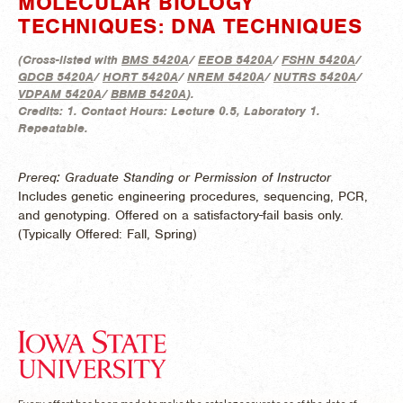
MOLECULAR BIOLOGY
TECHNIQUES: DNA TECHNIQUES
(
Cross-listed with
BMS 5420A
/
EEOB 5420A
/
FSHN 5420A
/
GDCB 5420A
/
HORT 5420A
/
NREM 5420A
/
NUTRS 5420A
/
VDPAM 5420A
/
BBMB 5420A
).
Credits:
1.
Contact Hours:
Lecture 0.5, Laboratory 1.
Repeatable.
Prereq: Graduate Standing or Permission of Instructor
Includes genetic engineering procedures, sequencing, PCR,
and genotyping. Offered on a satisfactory-fail basis only.
(
Typically Offered:
Fall, Spring)