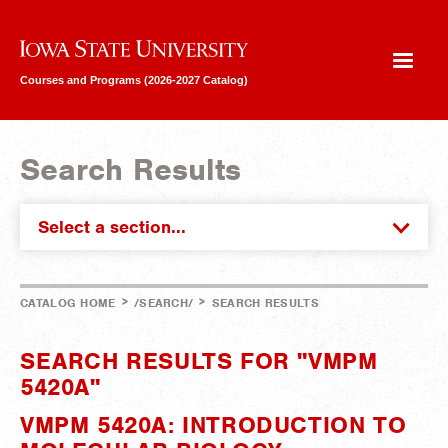
Iowa State University
Courses and Programs (2026-2027 Catalog)
Search Results
Select a section...
>
>
CATALOG HOME
/SEARCH/
SEARCH RESULTS
SEARCH RESULTS FOR "VMPM
5420A"
VMPM 5420A: INTRODUCTION TO