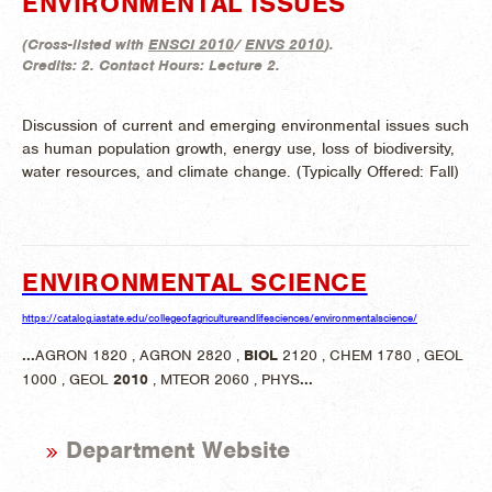
ENVIRONMENTAL ISSUES
(
Cross-listed with
ENSCI 2010
/
ENVS 2010
).
Credits:
2.
Contact Hours:
Lecture 2.
Discussion of current and emerging environmental issues such
as human population growth, energy use, loss of biodiversity,
water resources, and climate change. (
Typically Offered:
Fall)
ENVIRONMENTAL SCIENCE
https://catalog.iastate.edu/collegeofagricultureandlifesciences/environmentalscience/
...
AGRON 1820 , AGRON 2820 ,
BIOL
2120 , CHEM 1780 , GEOL
1000 , GEOL
2010
, MTEOR 2060 , PHYS
...
Department Website