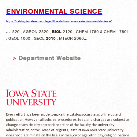
ENVIRONMENTAL SCIENCE
https://catalog.iastate.edu/collegeofliberalartsandsciences/environmentalscience/
...
1820 , AGRON 2820 ,
BIOL
2120 , CHEM 1780 & CHEM 1780L
, GEOL 1000 , GEOL
2010
, MTEOR 2060
...
Department Website
Every effort has been made to make the catalog accurate as of the date of
publication. However, all policies, procedures, fees, and charges are subject to
change at any time by appropriate action of the faculty, the university
administration, or the Board of Regents, State of Iowa. Iowa State University
does not discriminate on the basis of race, color, age, ethnicity, religion, national