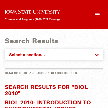
Iowa State University
Courses and Programs (2026-2027 Catalog)
Search Results
Select a section...
>
>
CATALOG HOME
/SEARCH/
SEARCH RESULTS
SEARCH RESULTS FOR "BIOL
2010"
BIOL 2010: INTRODUCTION TO