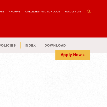
OPEN SEARCH BOX
AGE
ARCHIVE
COLLEGES AND SCHOOLS
FACULTY LIST
POLICIES
INDEX
DOWNLOAD
Apply Now »