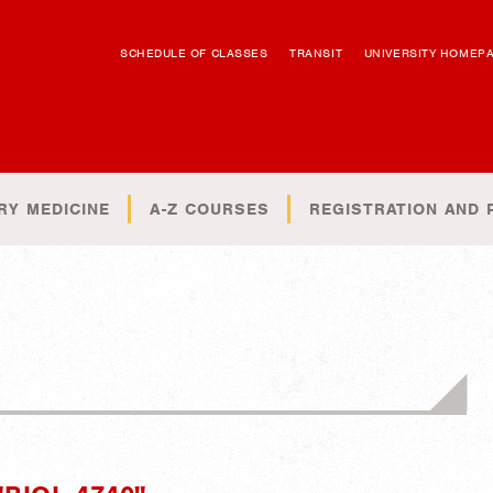
SCHEDULE OF CLASSES
TRANSIT
UNIVERSITY HOMEP
RY MEDICINE
A-Z COURSES
REGISTRATION AND 