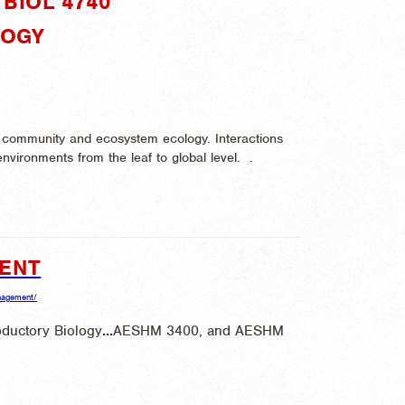
BIOL 4740"
LOGY
on, community and ecosystem ecology. Interactions
environments from the leaf to global level. .
MENT
anagement/
ductory Biology
...
AESHM 3400, and AESHM