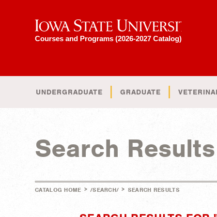
Iowa State University
Courses and Programs (2026-2027 Catalog)
UNDERGRADUATE
GRADUATE
VETERINA
Search Results
>
>
CATALOG HOME
/SEARCH/
SEARCH RESULTS