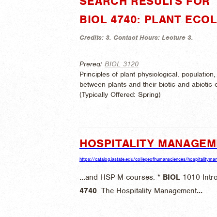
SEARCH RESULTS FOR "
BIOL 4740: PLANT ECO
Credits:
3.
Contact Hours:
Lecture 3.
Prereq:
BIOL 3120
Principles of plant physiological, populati
between plants and their biotic and abiotic 
(
Typically Offered:
Spring)
HOSPITALITY MANAGE
https://catalog.iastate.edu/collegeofhumansciences/hospitalitym
...
and HSP M courses. *
BIOL
1010 Intro
4740
. The Hospitality Management
...